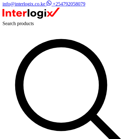
info@interlogix.co.ke
+254792058079
Search products