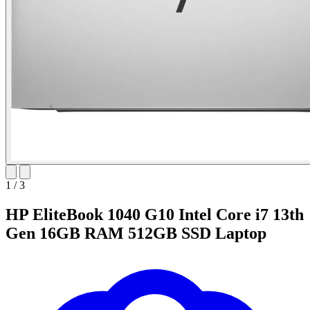
1
/
3
HP EliteBook 1040 G10 Intel Core i7 13th
Gen 16GB RAM 512GB SSD Laptop