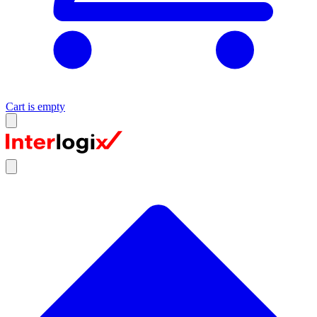
Cart is empty