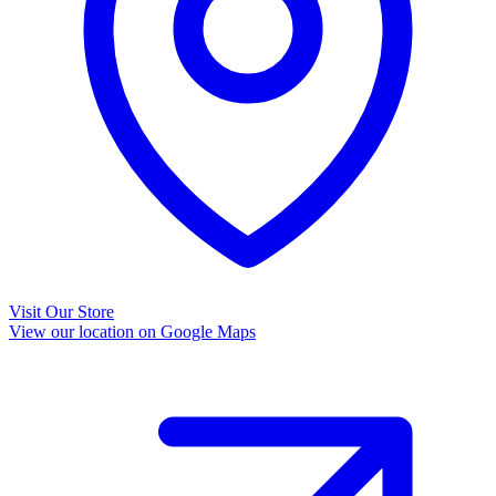
Visit Our Store
View our location on Google Maps