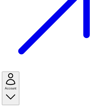
Account