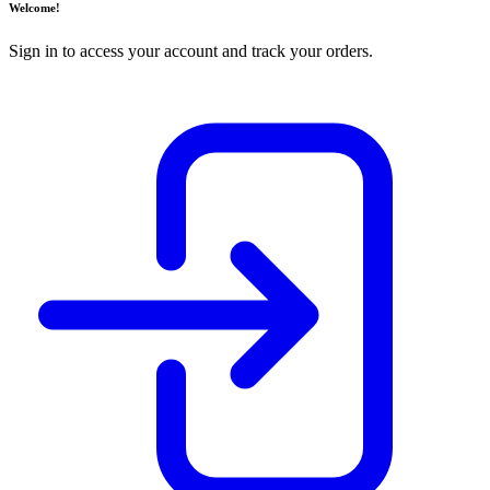
Welcome!
Sign in to access your account and track your orders.