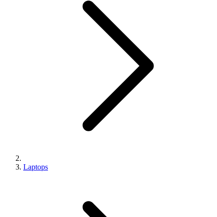
Laptops