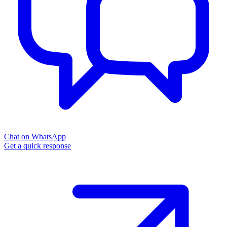
Chat on WhatsApp
Get a quick response