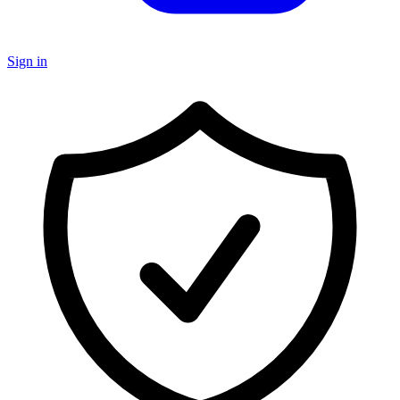
Sign in