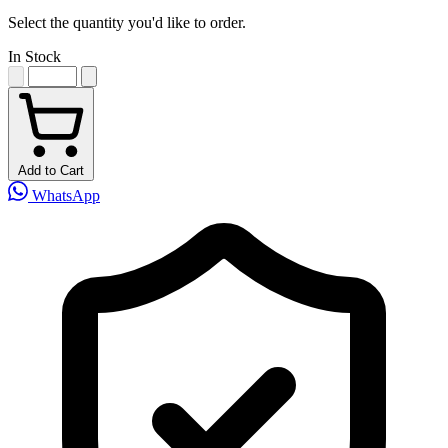
Select the quantity you'd like to order.
In Stock
Add to Cart
WhatsApp