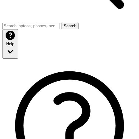
Search
Help