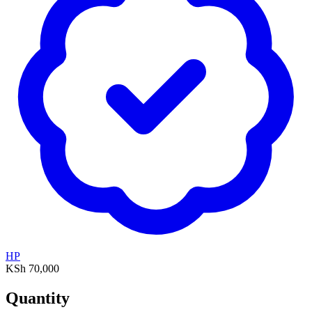
HP
KSh 70,000
Quantity