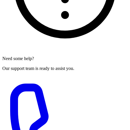
Need some help?
Our support team is ready to assist you.