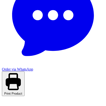
Order via WhatsApp
Print Product