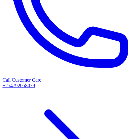
Call Customer Care
+254792058079