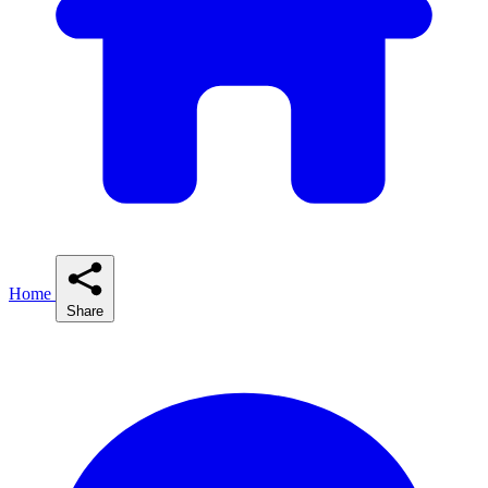
Home
Share