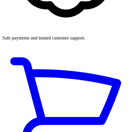
Safe payments and trusted customer support.