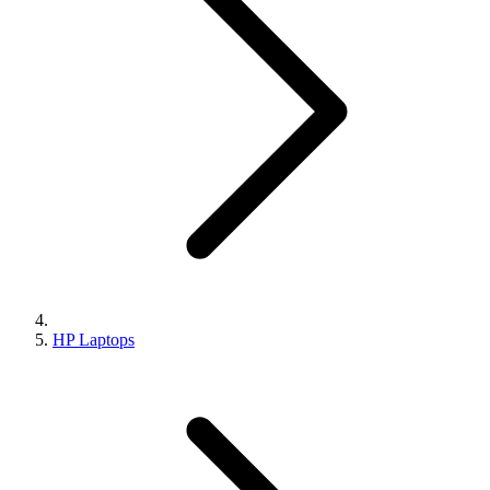
HP Laptops