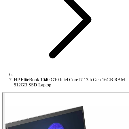
HP EliteBook 1040 G10 Intel Core i7 13th Gen 16GB RAM
512GB SSD Laptop