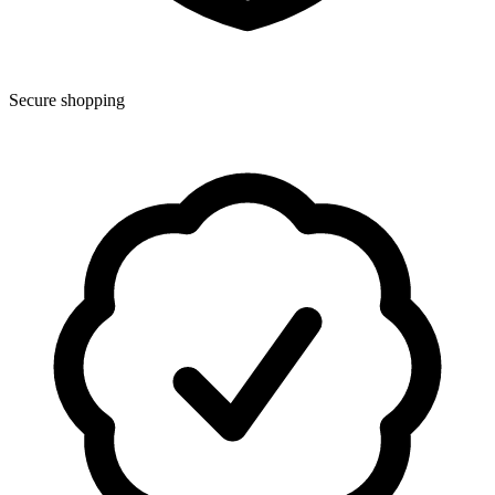
Secure shopping