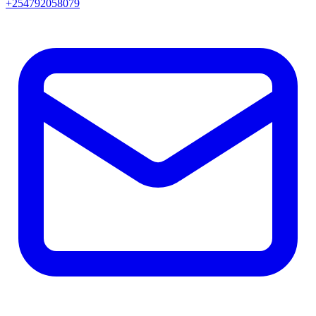
+254792058079