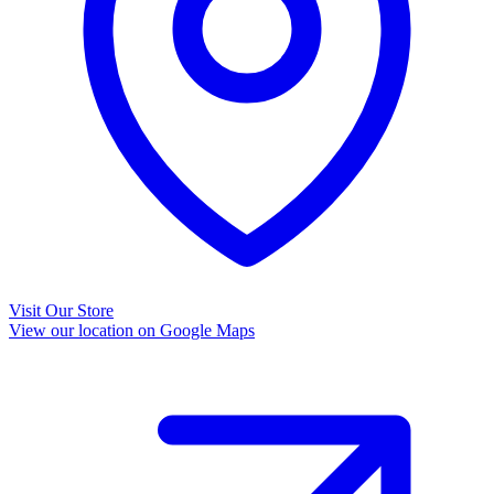
Visit Our Store
View our location on Google Maps