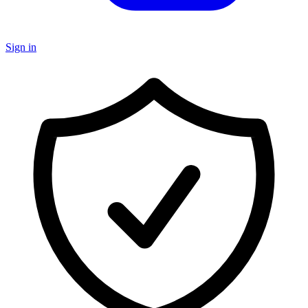
Sign in