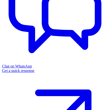
Chat on WhatsApp
Get a quick response