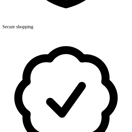
Secure shopping