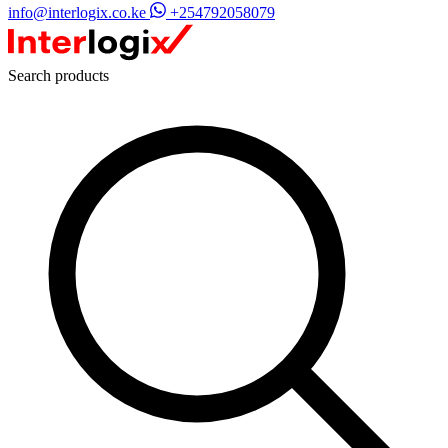
info@interlogix.co.ke
+254792058079
Search products