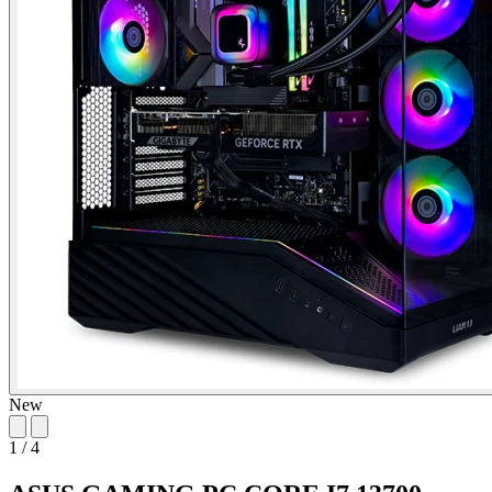
New
1
/
4