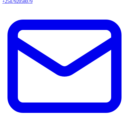
+254792058079