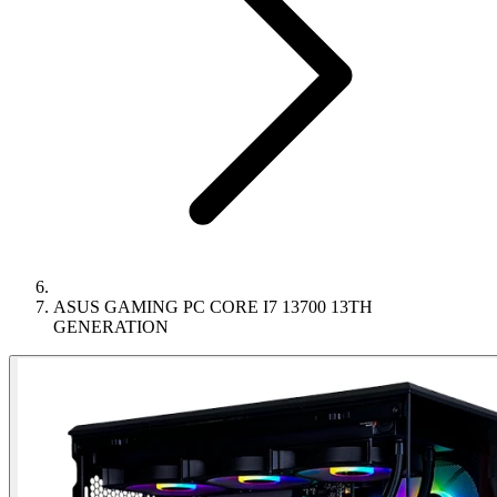
ASUS GAMING PC CORE I7 13700 13TH
GENERATION