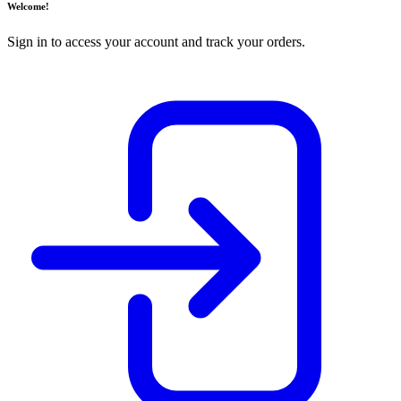
Welcome!
Sign in to access your account and track your orders.