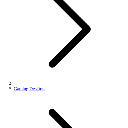
Gaming Desktop