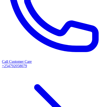
Call Customer Care
+254792058079