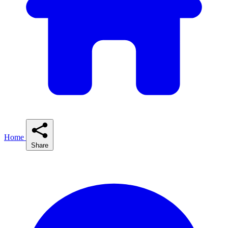
Home
Share