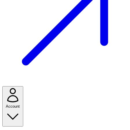
Account