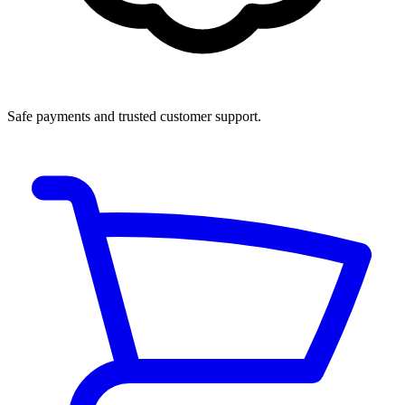
Safe payments and trusted customer support.