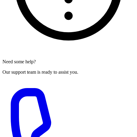
Need some help?
Our support team is ready to assist you.