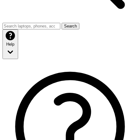
Search
Help