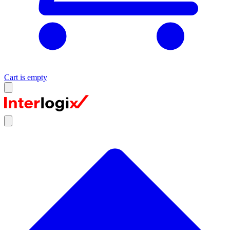
Cart is empty