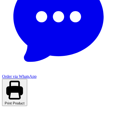
Order via WhatsApp
Print Product