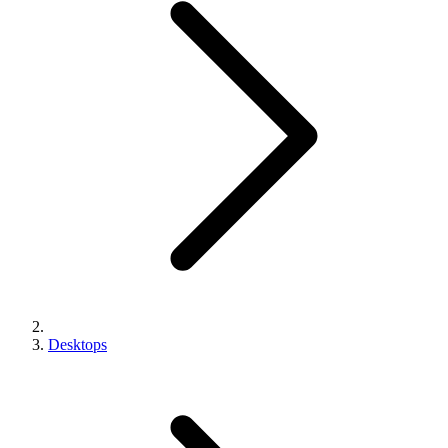
Desktops