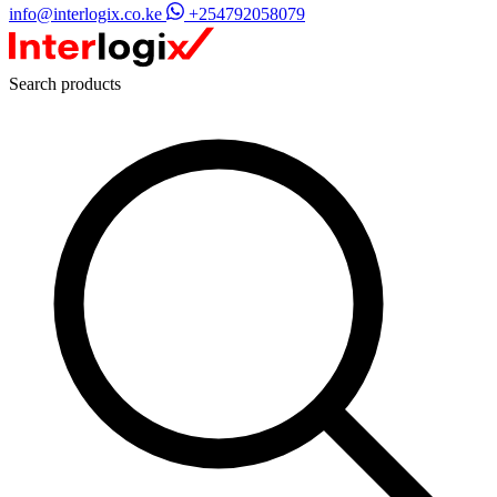
info@interlogix.co.ke
+254792058079
Search products