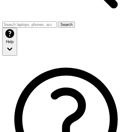
Search
Help