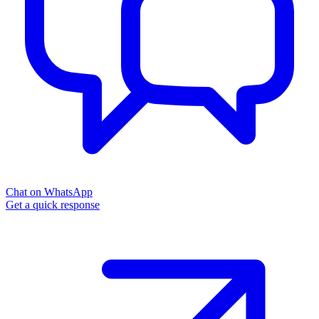
Chat on WhatsApp
Get a quick response