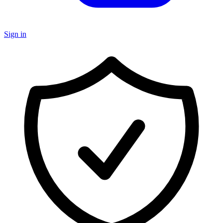
Sign in