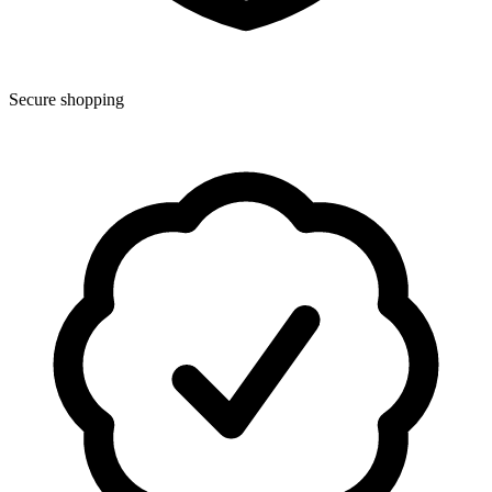
Secure shopping