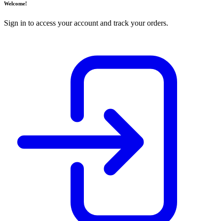
Welcome!
Sign in to access your account and track your orders.