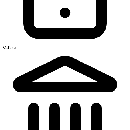
M-Pesa