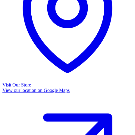
Visit Our Store
View our location on Google Maps