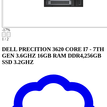
-17%
1
/
2
DELL PRECITION 3620 CORE I7 - 7TH
GEN 3.6GHZ 16GB RAM DDR4,256GB
SSD 3.2GHZ