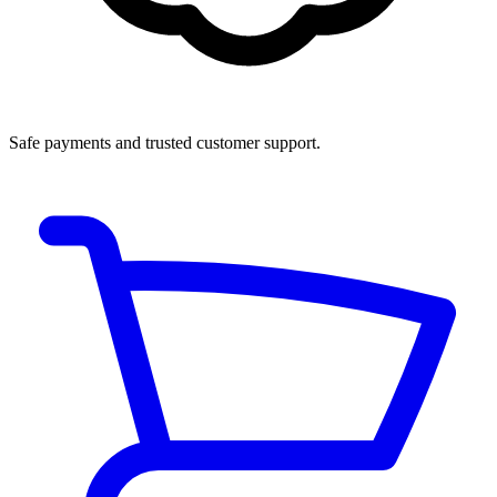
Safe payments and trusted customer support.