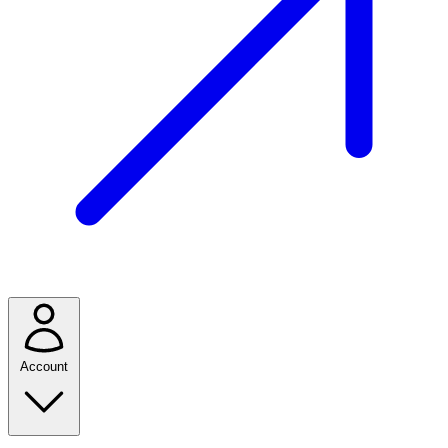
Account