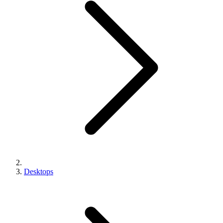
Desktops