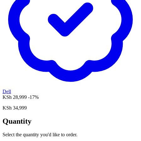
Dell
KSh 28,999
-17%
KSh 34,999
Quantity
Select the quantity you'd like to order.