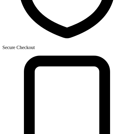
Secure Checkout