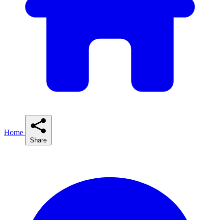
Home
Share