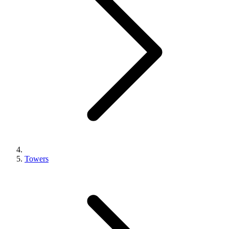
Towers