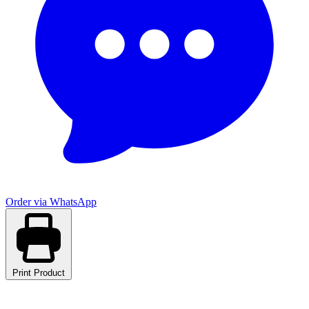
Order via WhatsApp
Print Product