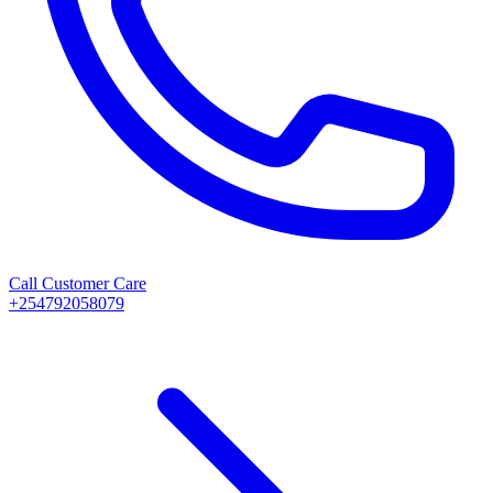
Call Customer Care
+254792058079