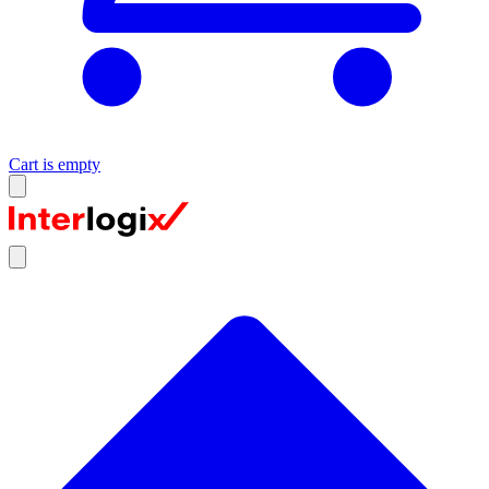
Cart is empty