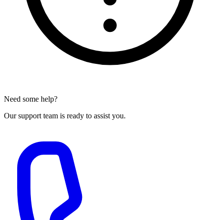
Need some help?
Our support team is ready to assist you.