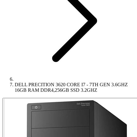
DELL PRECITION 3620 CORE I7 - 7TH GEN 3.6GHZ
16GB RAM DDR4,256GB SSD 3.2GHZ