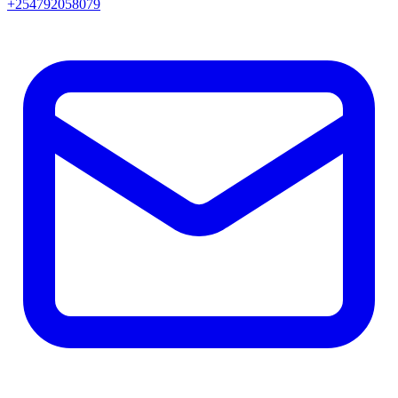
+254792058079