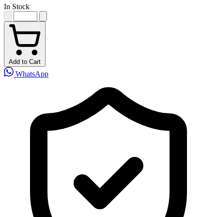
In Stock
Add to Cart
WhatsApp