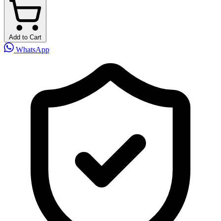
Add to Cart
WhatsApp