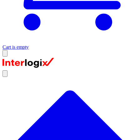
Cart is empty