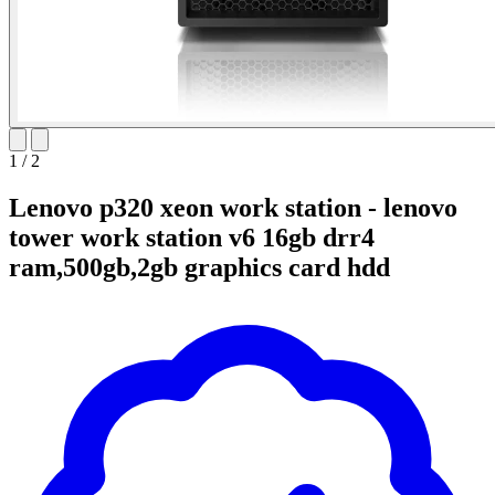
1
/
2
Lenovo p320 xeon work station - lenovo
tower work station v6 16gb drr4
ram,500gb,2gb graphics card hdd