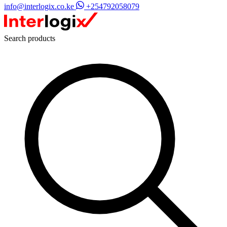
info@interlogix.co.ke
+254792058079
Search products