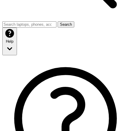
Search
Help