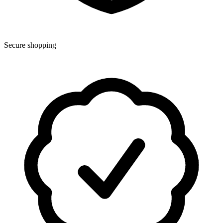
Secure shopping