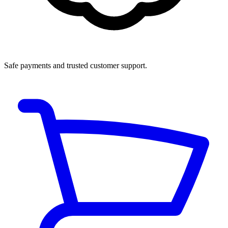
Safe payments and trusted customer support.