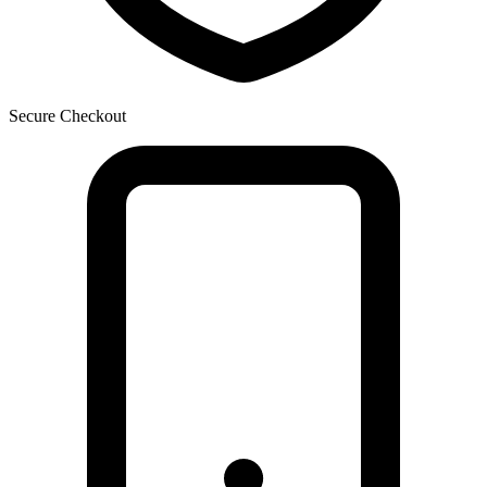
Secure Checkout