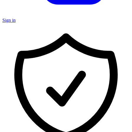
Sign in