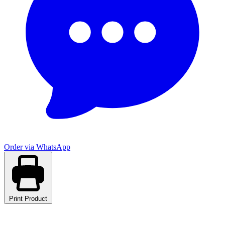
Order via WhatsApp
Print Product