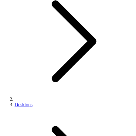
Desktops