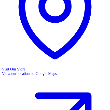
Visit Our Store
View our location on Google Maps