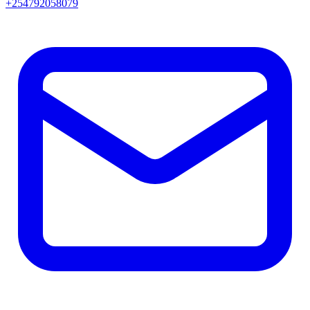
+254792058079