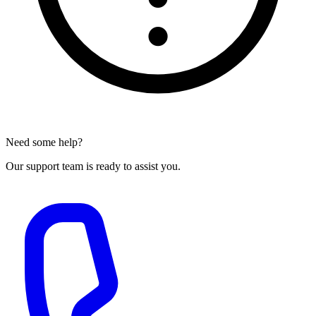
Need some help?
Our support team is ready to assist you.