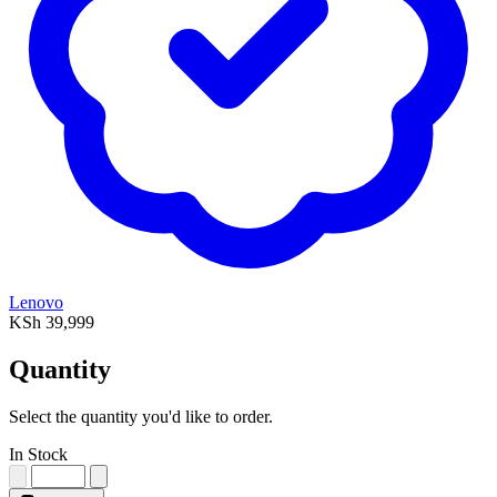
Lenovo
KSh 39,999
Quantity
Select the quantity you'd like to order.
In Stock