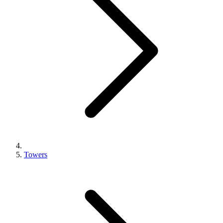
Towers