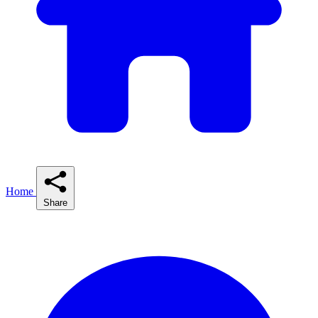
Home
Share