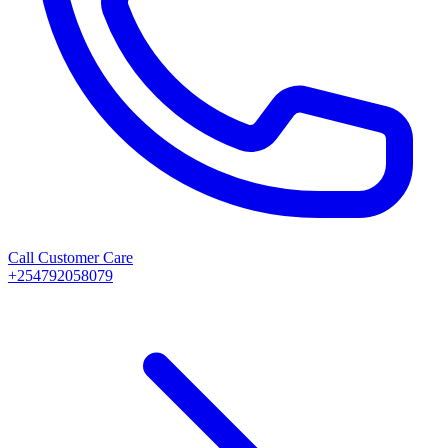
Call Customer Care
+254792058079