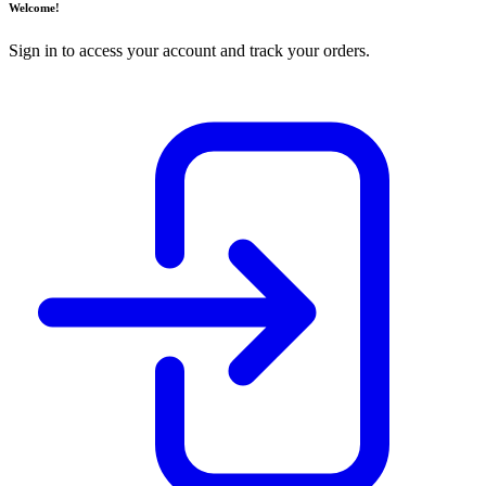
Welcome!
Sign in to access your account and track your orders.