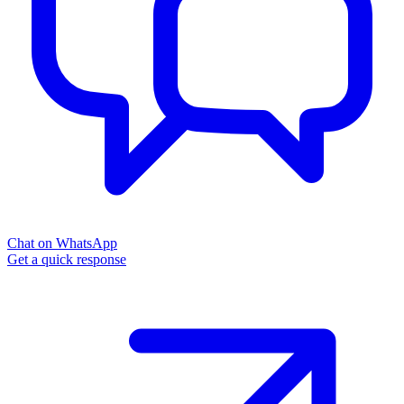
Chat on WhatsApp
Get a quick response