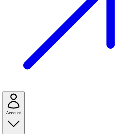
Account