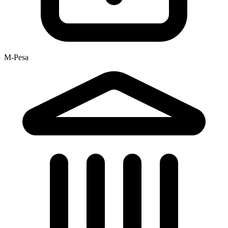
M-Pesa