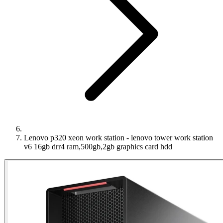
Lenovo p320 xeon work station - lenovo tower work station
v6 16gb drr4 ram,500gb,2gb graphics card hdd