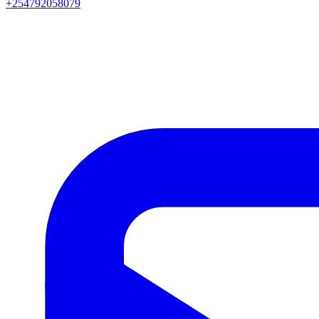
+254792058079