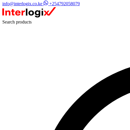
info@interlogix.co.ke
+254792058079
Search products