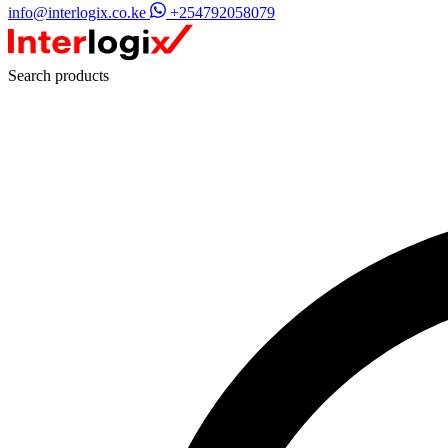
info@interlogix.co.ke
+254792058079
Search products