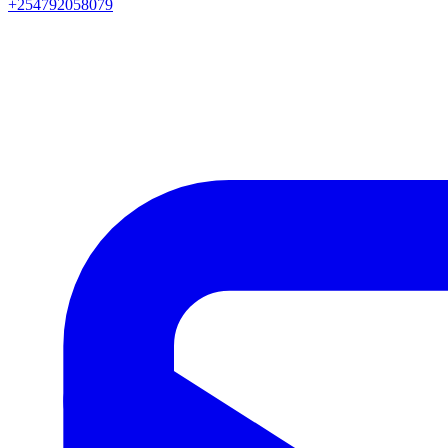
+254792058079