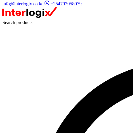
info@interlogix.co.ke
+254792058079
Search products