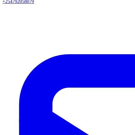
+254792058079