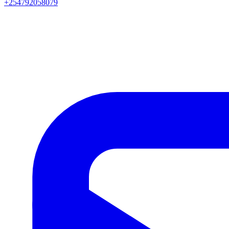
+254792058079