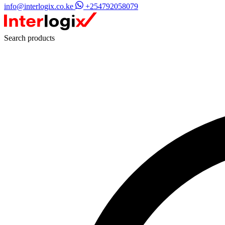
info@interlogix.co.ke
+254792058079
Search products