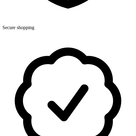
Secure shopping