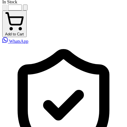
In Stock
Add to Cart
WhatsApp