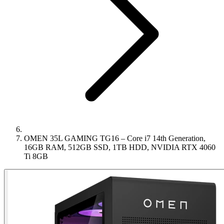
OMEN 35L GAMING TG16 – Core i7 14th Generation,
16GB RAM, 512GB SSD, 1TB HDD, NVIDIA RTX 4060
Ti 8GB