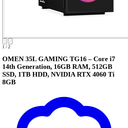
1
/
2
OMEN 35L GAMING TG16 – Core i7
14th Generation, 16GB RAM, 512GB
SSD, 1TB HDD, NVIDIA RTX 4060 Ti
8GB