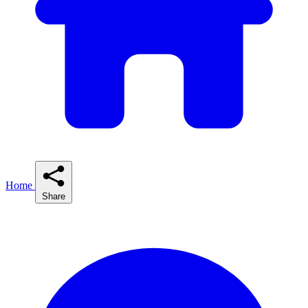
Home
Share