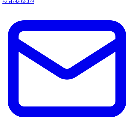
+254792058079