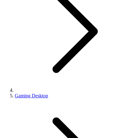
Gaming Desktop