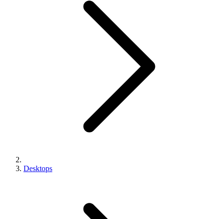
Desktops