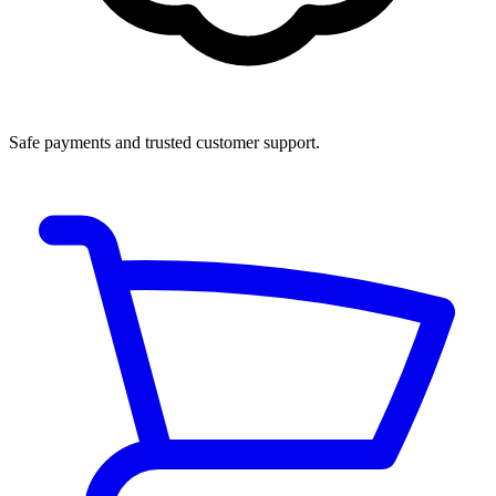
Safe payments and trusted customer support.