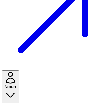
Account