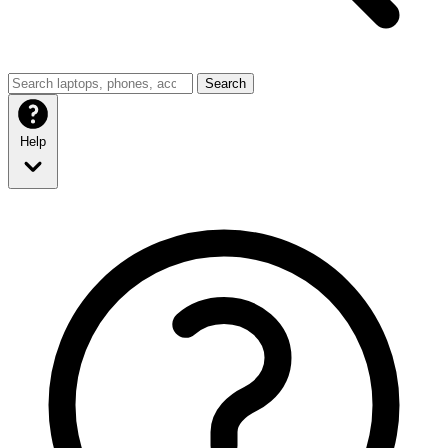
Search
Help