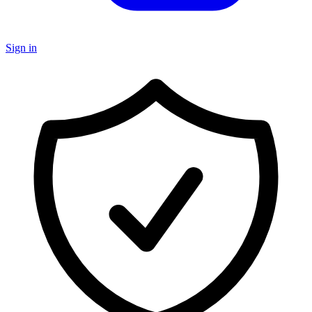
Sign in