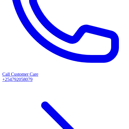
Call Customer Care
+254792058079