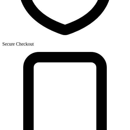
Secure Checkout