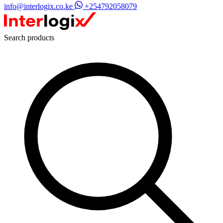
info@interlogix.co.ke
+254792058079
Search products