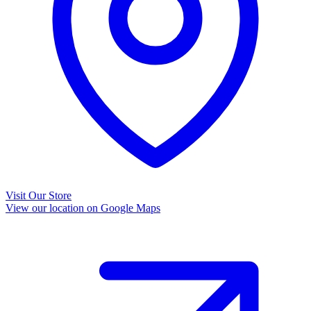
Visit Our Store
View our location on Google Maps