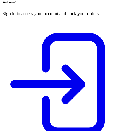
Welcome!
Sign in to access your account and track your orders.