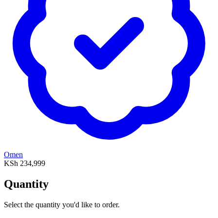
Omen
KSh 234,999
Quantity
Select the quantity you'd like to order.