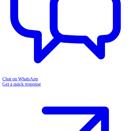
Chat on WhatsApp
Get a quick response