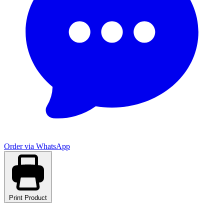
Order via WhatsApp
Print Product