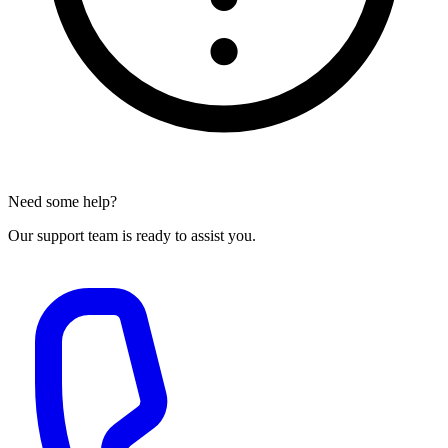
Need some help?
Our support team is ready to assist you.