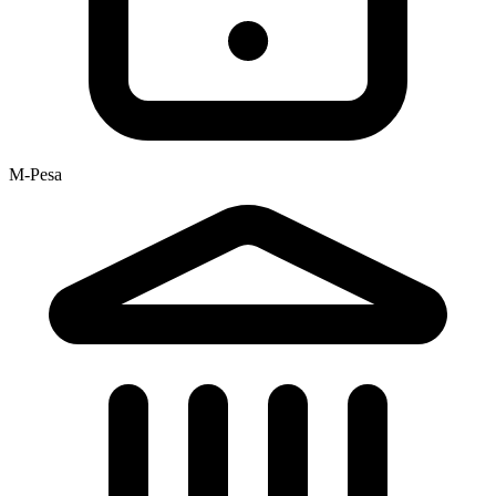
M-Pesa