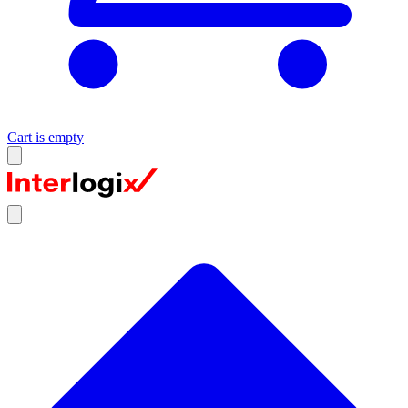
Cart is empty