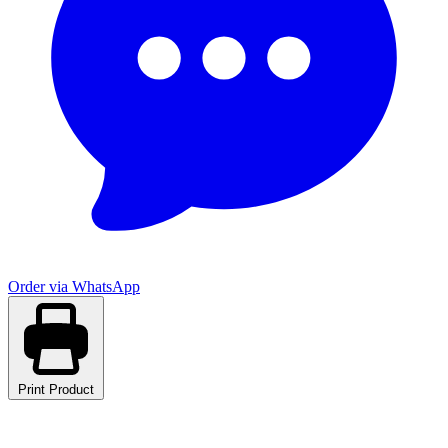
Order via WhatsApp
Print Product