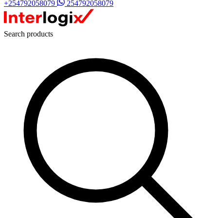
+254792058079
254792058079
Search products