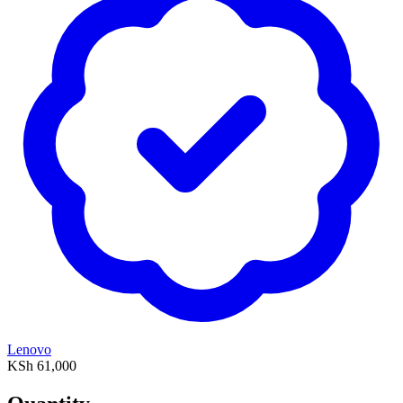
Lenovo
KSh 61,000