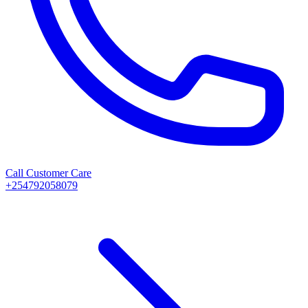
Call Customer Care
+254792058079