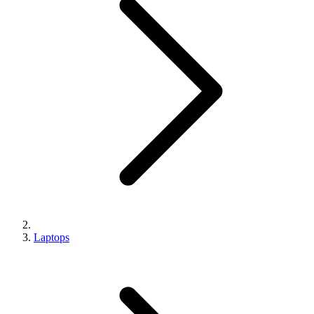
Laptops