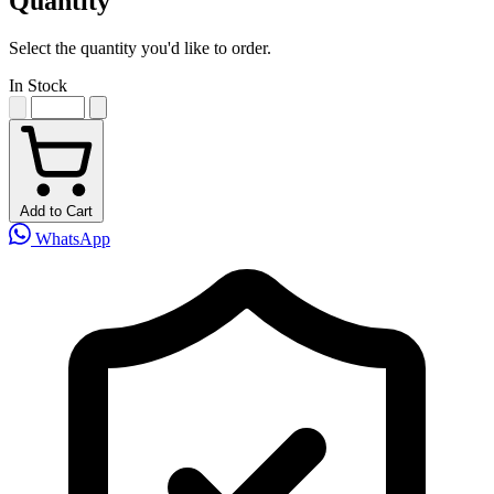
Quantity
Select the quantity you'd like to order.
In Stock
Add to Cart
WhatsApp