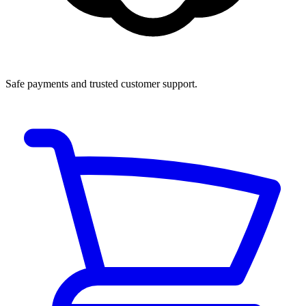
Safe payments and trusted customer support.