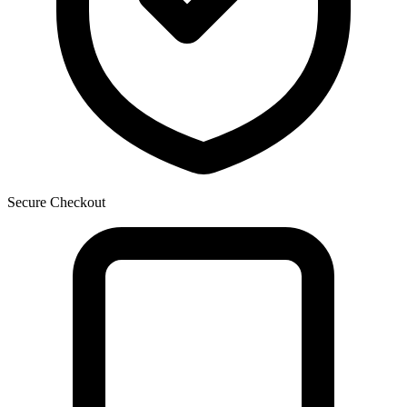
Secure Checkout