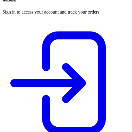
Welcome!
Sign in to access your account and track your orders.