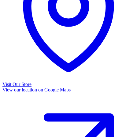
Visit Our Store
View our location on Google Maps