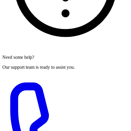
Need some help?
Our support team is ready to assist you.