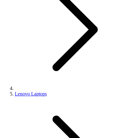
Lenovo Laptops