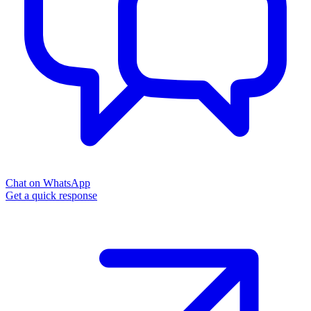
Chat on WhatsApp
Get a quick response