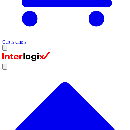
Cart is empty