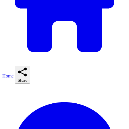
Home
Share