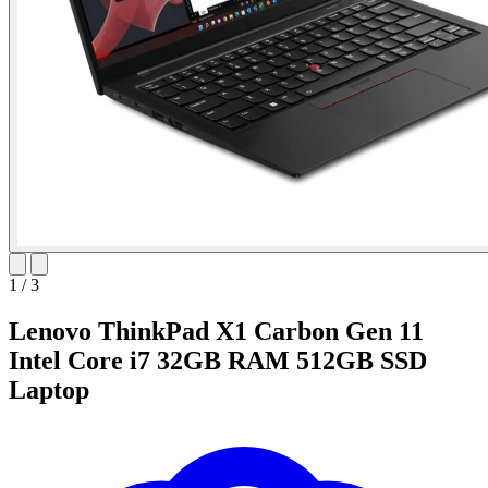
1
/
3
Lenovo ThinkPad X1 Carbon Gen 11
Intel Core i7 32GB RAM 512GB SSD
Laptop