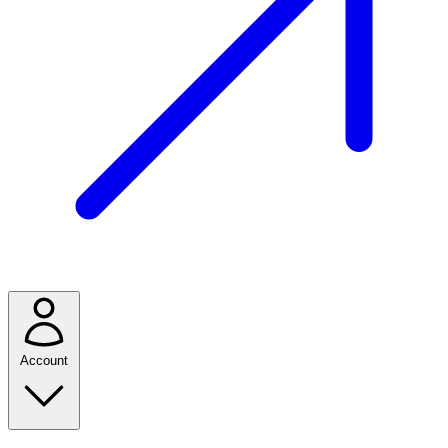
Account