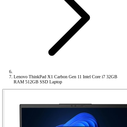
Lenovo ThinkPad X1 Carbon Gen 11 Intel Core i7 32GB
RAM 512GB SSD Laptop