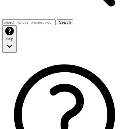
Search
Help