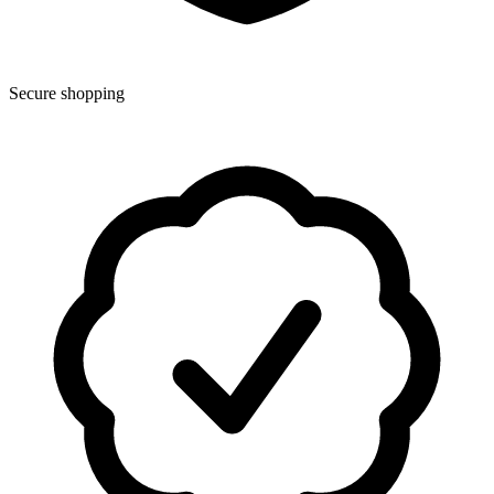
Secure shopping