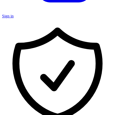
Sign in