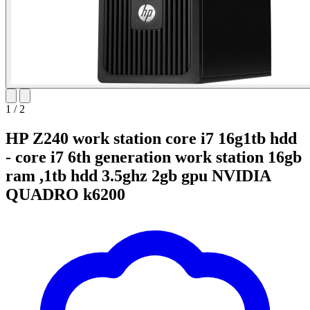
1
/
2
HP Z240 work station core i7 16g1tb hdd
- core i7 6th generation work station 16gb
ram ,1tb hdd 3.5ghz 2gb gpu NVIDIA
QUADRO k6200