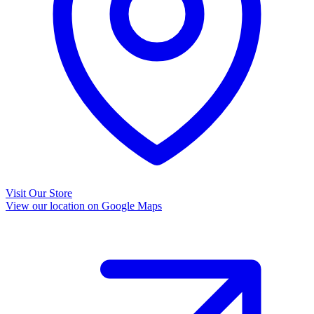
Visit Our Store
View our location on Google Maps