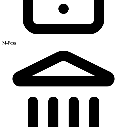
M-Pesa