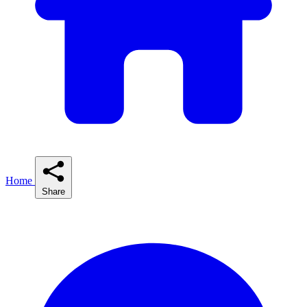
Home
Share