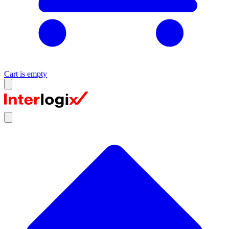
Cart is empty