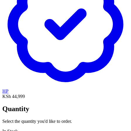
HP
KSh 44,999
Quantity
Select the quantity you'd like to order.