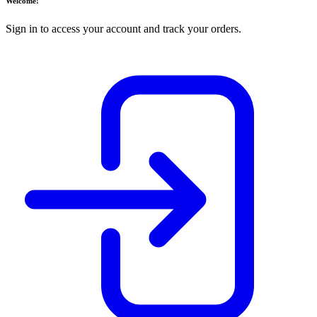
Welcome!
Sign in to access your account and track your orders.