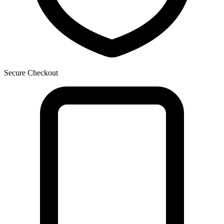
Secure Checkout