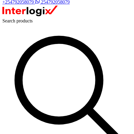
+254792058079
254792058079
Search products