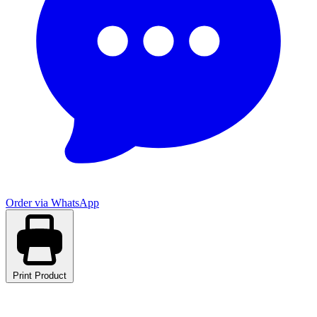
Order via WhatsApp
Print Product