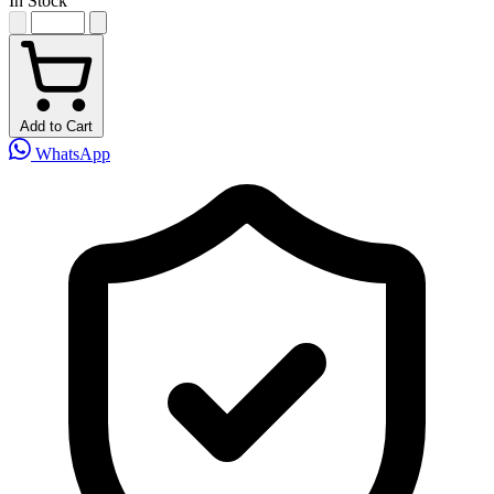
In Stock
Add to Cart
WhatsApp