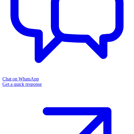
Chat on WhatsApp
Get a quick response