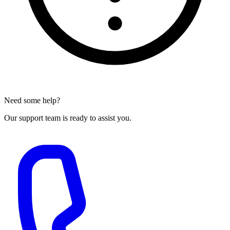
Need some help?
Our support team is ready to assist you.