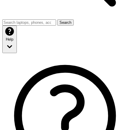
Search
Help