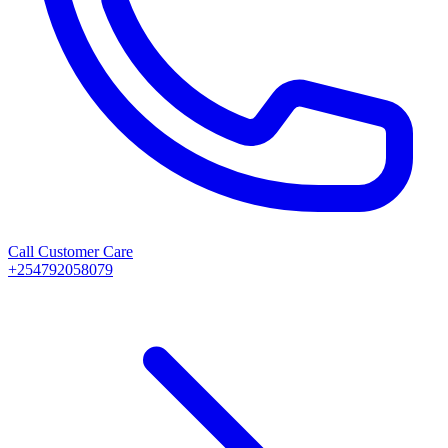
Call Customer Care
+254792058079