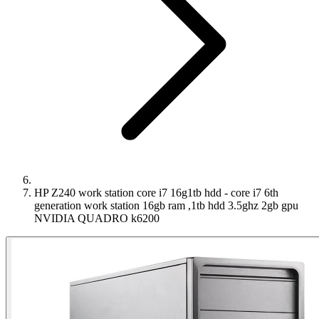
HP Z240 work station core i7 16g1tb hdd - core i7 6th
generation work station 16gb ram ,1tb hdd 3.5ghz 2gb gpu
NVIDIA QUADRO k6200