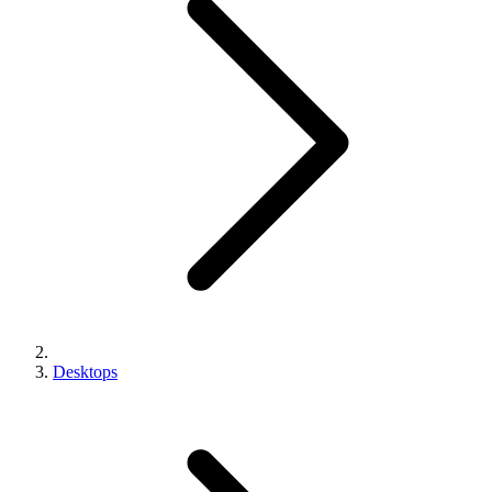
Desktops