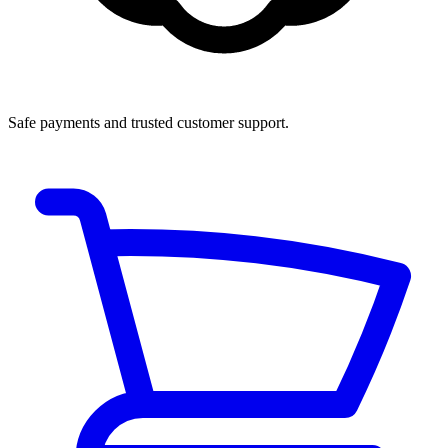
Safe payments and trusted customer support.