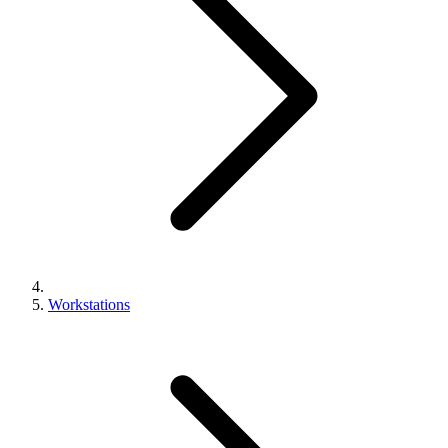
Workstations