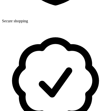
Secure shopping