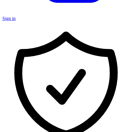
Sign in