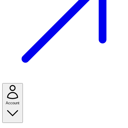
Account