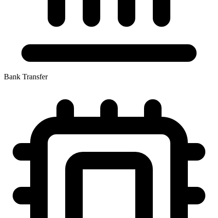
Bank Transfer