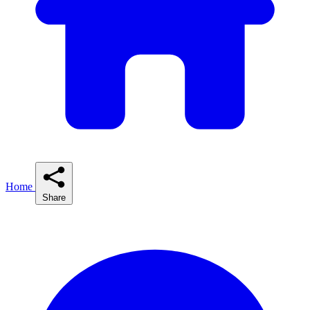
Home
Share