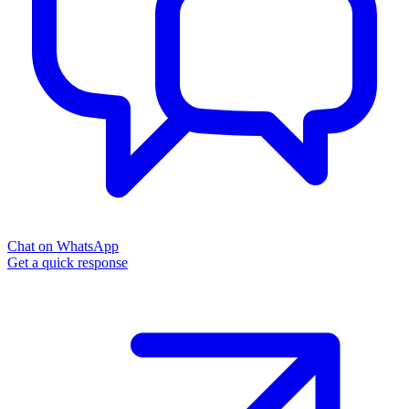
Chat on WhatsApp
Get a quick response