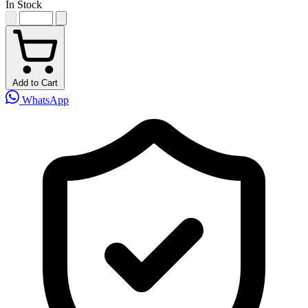
In Stock
Add to Cart
WhatsApp