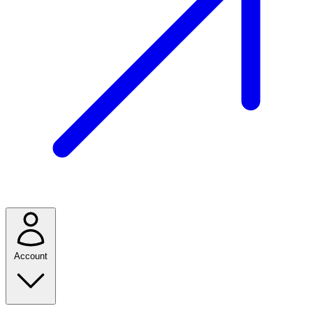
Account