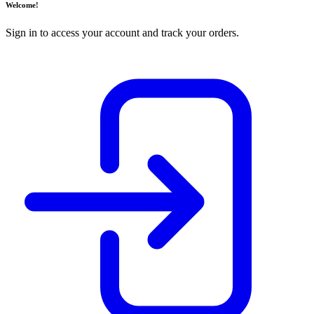
Welcome!
Sign in to access your account and track your orders.