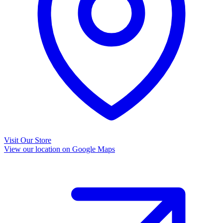
Visit Our Store
View our location on Google Maps