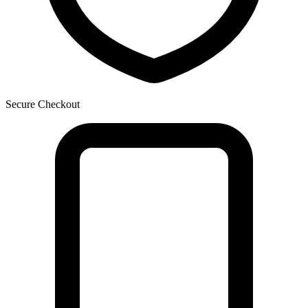
Secure Checkout