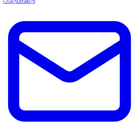
+254792058079