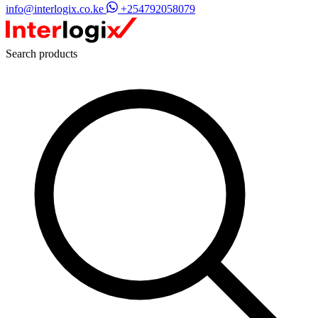
info@interlogix.co.ke
+254792058079
Search products