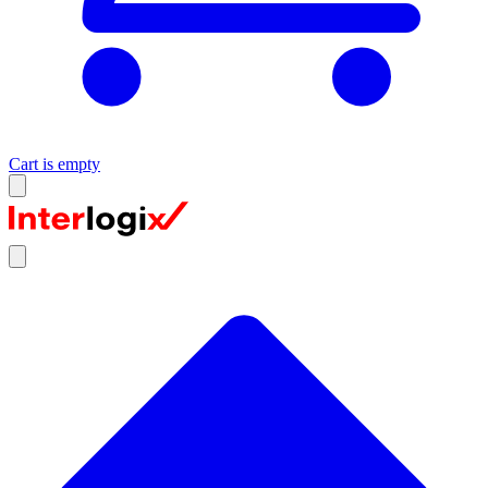
Cart is empty