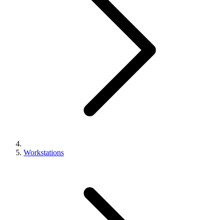
Workstations