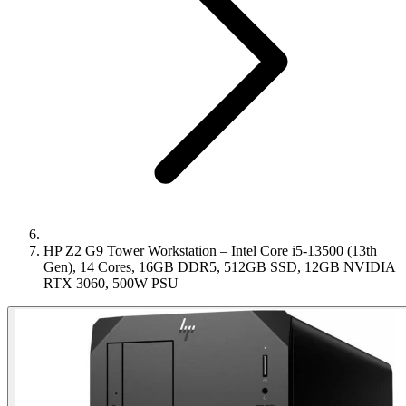
HP Z2 G9 Tower Workstation – Intel Core i5-13500 (13th
Gen), 14 Cores, 16GB DDR5, 512GB SSD, 12GB NVIDIA
RTX 3060, 500W PSU