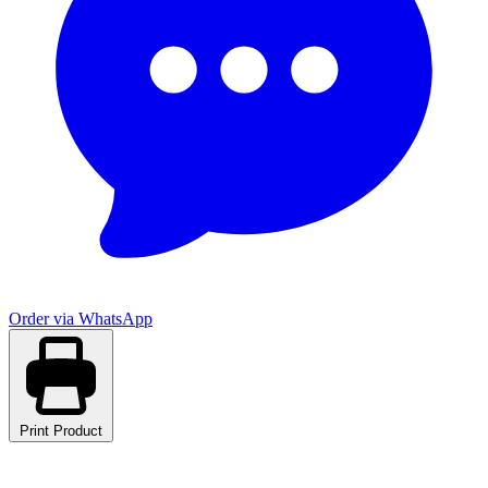
Order via WhatsApp
Print Product