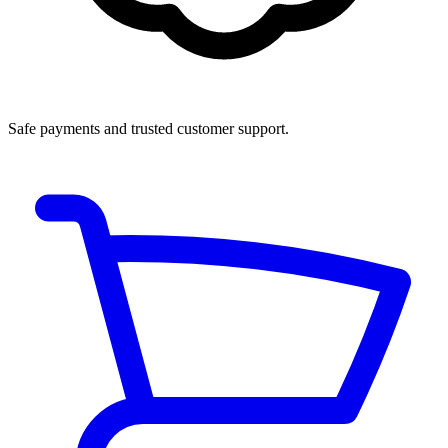
Safe payments and trusted customer support.