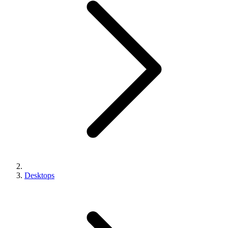
Desktops