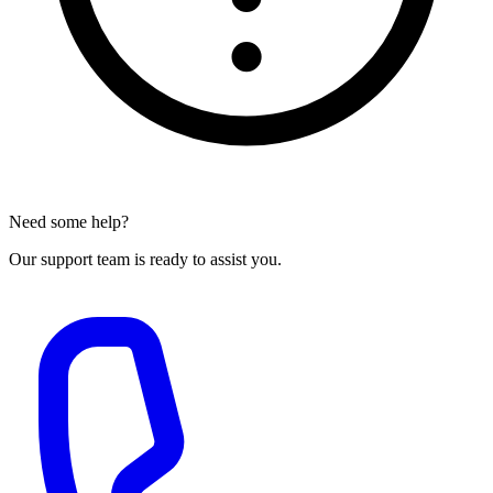
Need some help?
Our support team is ready to assist you.