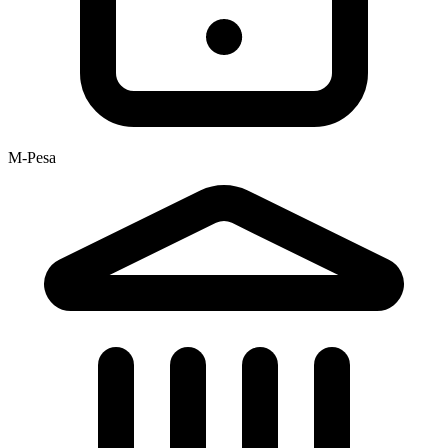
M-Pesa