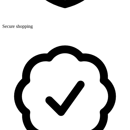
Secure shopping