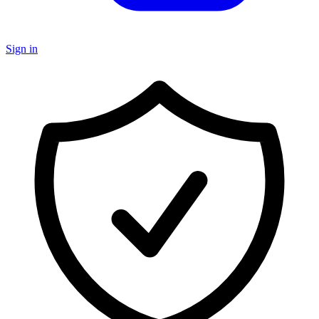
Sign in