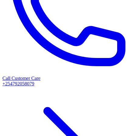
Call Customer Care
+254792058079