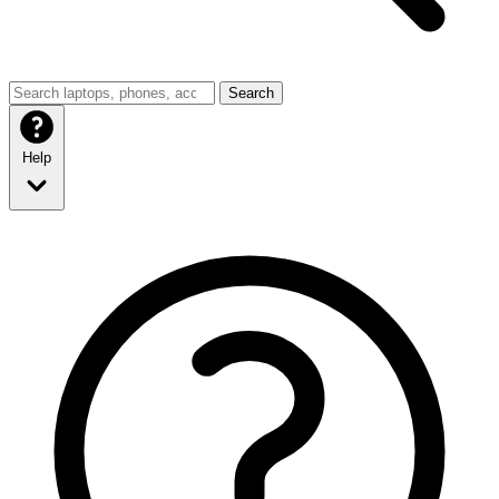
Search
Help