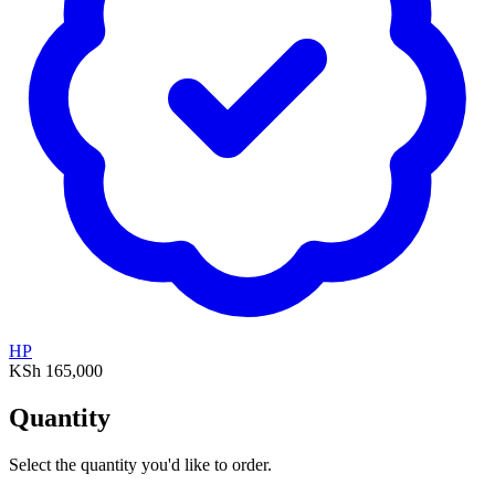
HP
KSh 165,000
Quantity
Select the quantity you'd like to order.