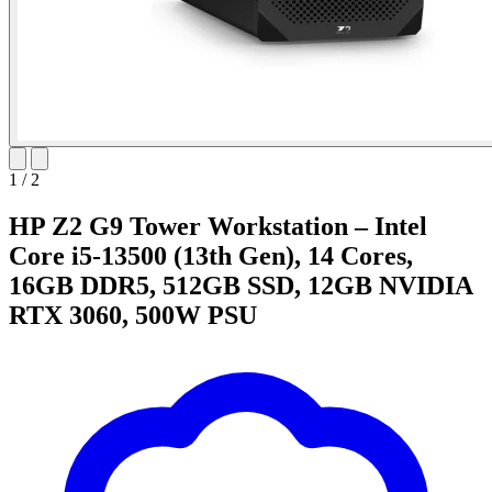
1
/
2
HP Z2 G9 Tower Workstation – Intel
Core i5-13500 (13th Gen), 14 Cores,
16GB DDR5, 512GB SSD, 12GB NVIDIA
RTX 3060, 500W PSU