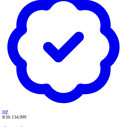
HP
KSh 134,999