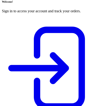
Welcome!
Sign in to access your account and track your orders.