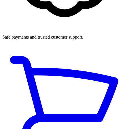
Safe payments and trusted customer support.