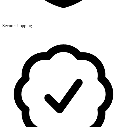
Secure shopping