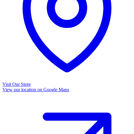
Visit Our Store
View our location on Google Maps