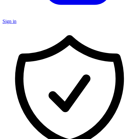
Sign in