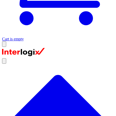
Cart is empty