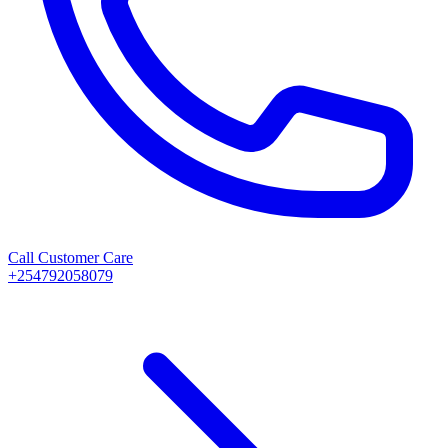
Call Customer Care
+254792058079