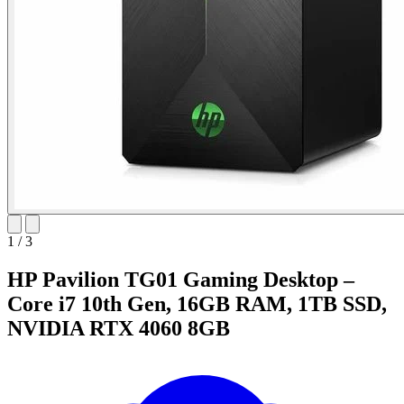
1
/
3
HP Pavilion TG01 Gaming Desktop –
Core i7 10th Gen, 16GB RAM, 1TB SSD,
NVIDIA RTX 4060 8GB