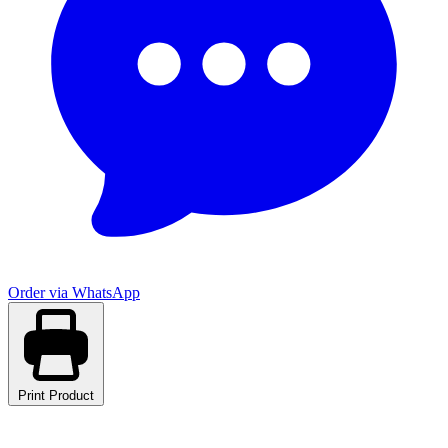
Order via WhatsApp
Print Product