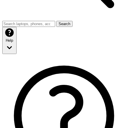
Search
Help