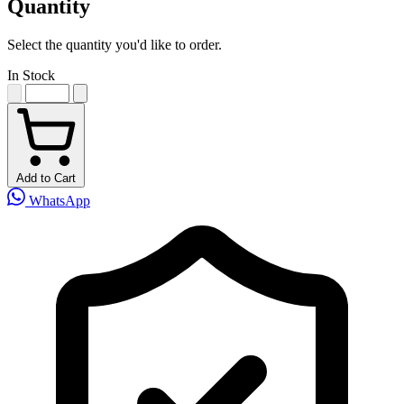
Quantity
Select the quantity you'd like to order.
In Stock
Add to Cart
WhatsApp