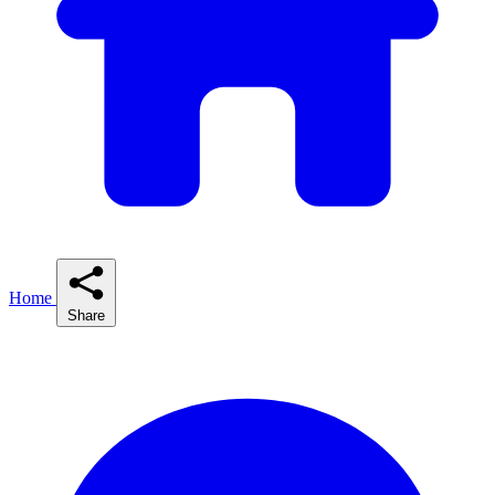
Home
Share