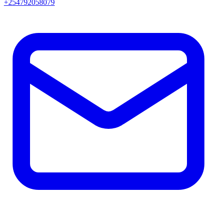
+254792058079