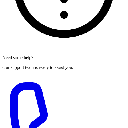
Need some help?
Our support team is ready to assist you.