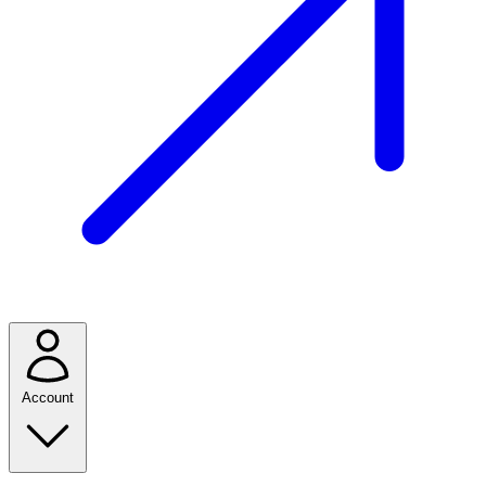
Account