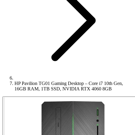
HP Pavilion TG01 Gaming Desktop – Core i7 10th Gen,
16GB RAM, 1TB SSD, NVIDIA RTX 4060 8GB