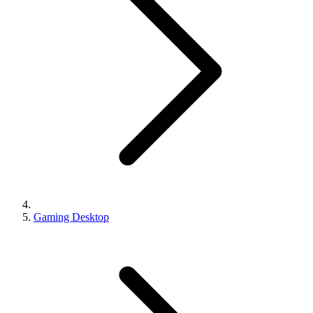
Gaming Desktop