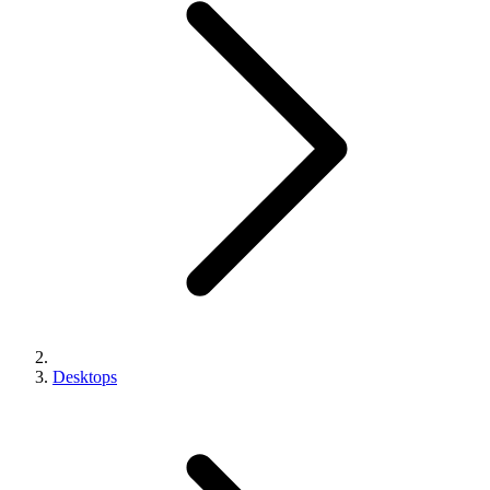
Desktops