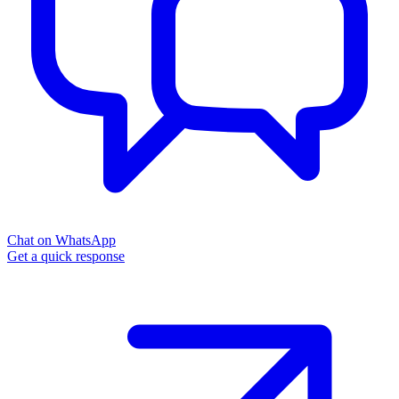
Chat on WhatsApp
Get a quick response