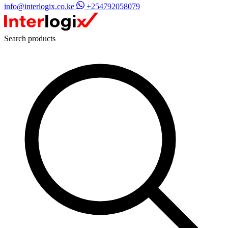
info@interlogix.co.ke
+254792058079
Search products