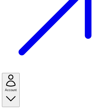
Account