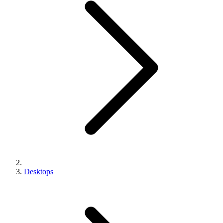
Desktops