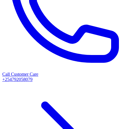
Call Customer Care
+254792058079