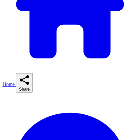
Home
Share