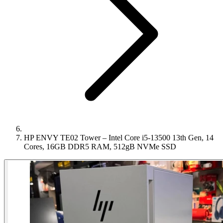
HP ENVY TE02 Tower – Intel Core i5-13500 13th Gen, 14
Cores, 16GB DDR5 RAM, 512gB NVMe SSD