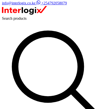
info@interlogix.co.ke
+254792058079
Search products