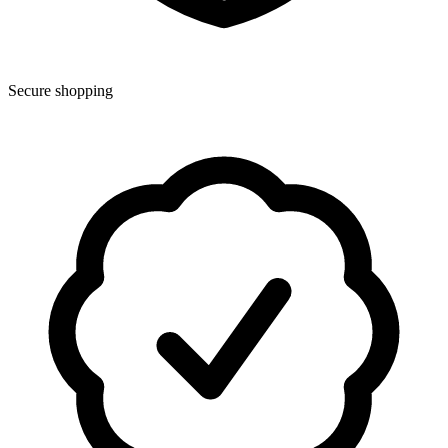
Secure shopping