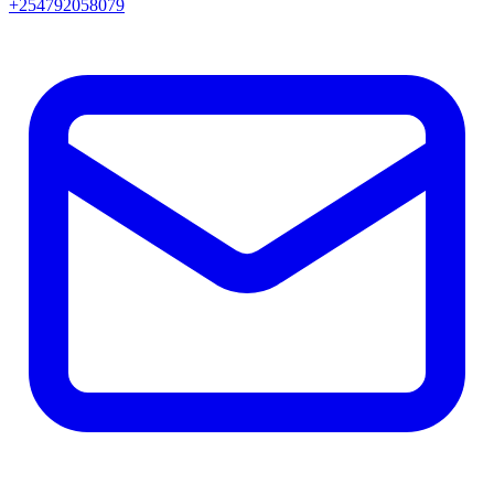
+254792058079