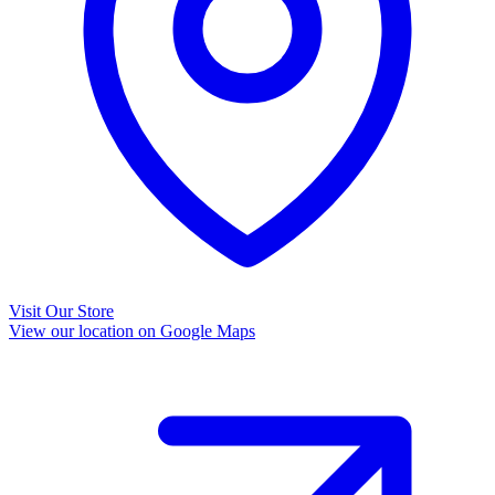
Visit Our Store
View our location on Google Maps