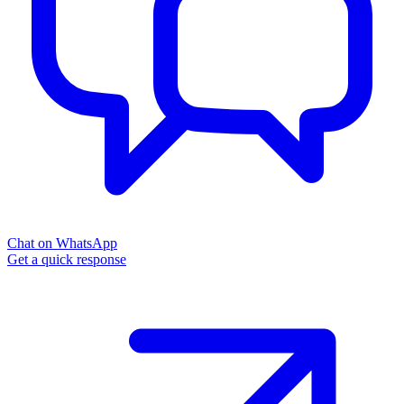
Chat on WhatsApp
Get a quick response