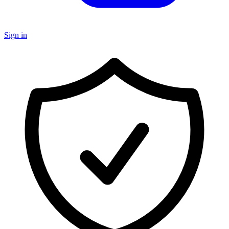
Sign in