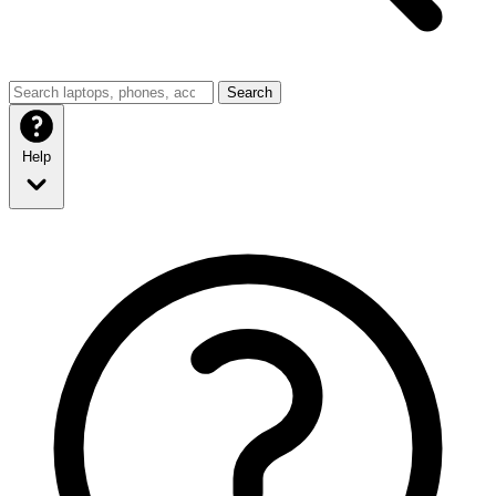
Search
Help