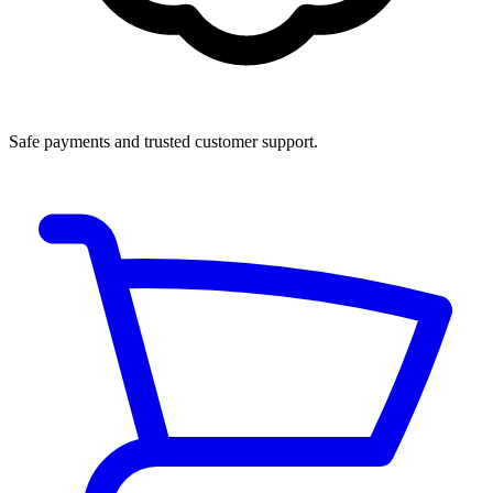
Safe payments and trusted customer support.