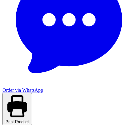
Order via WhatsApp
Print Product