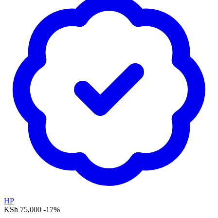
HP
KSh 75,000
-17%