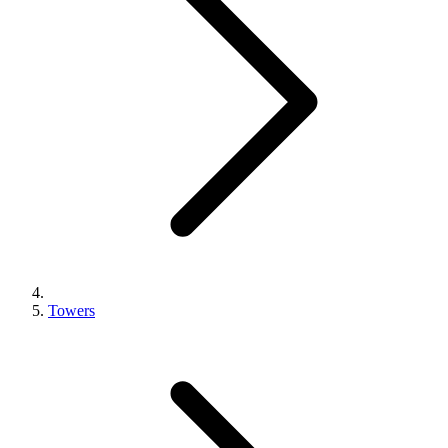
Towers