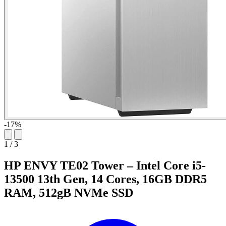
-17%
1
/
3
HP ENVY TE02 Tower – Intel Core i5-
13500 13th Gen, 14 Cores, 16GB DDR5
RAM, 512gB NVMe SSD