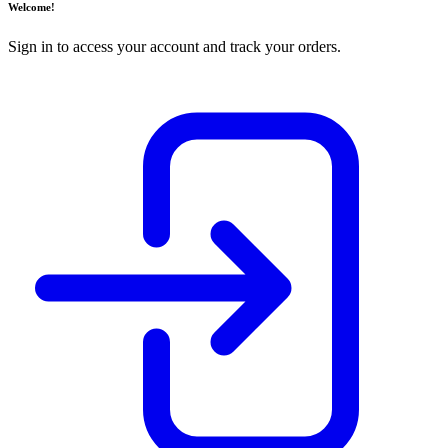
Welcome!
Sign in to access your account and track your orders.