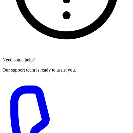
Need some help?
Our support team is ready to assist you.