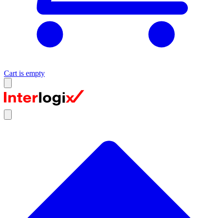
Cart is empty