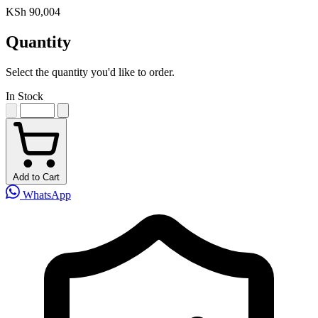
KSh 90,004
Quantity
Select the quantity you'd like to order.
In Stock
Add to Cart
WhatsApp