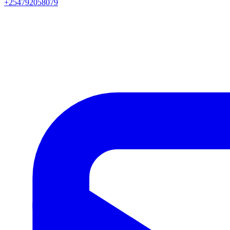
+254792058079