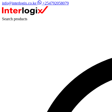
info@interlogix.co.ke
+254792058079
Search products