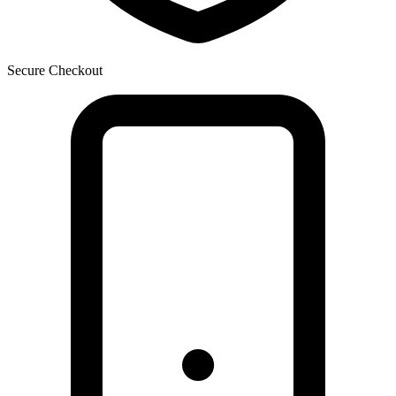
Secure Checkout