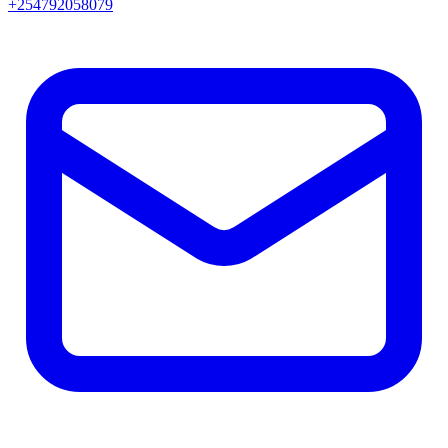
+254792058079