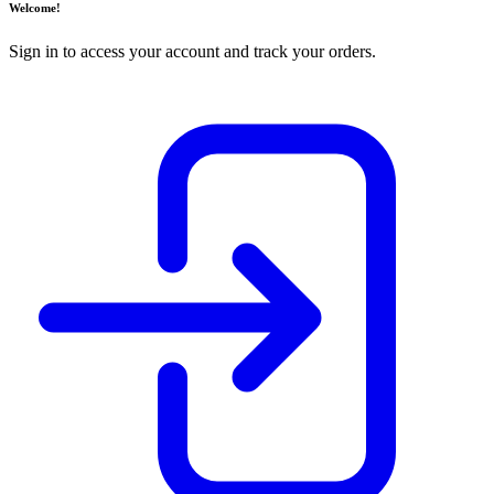
Welcome!
Sign in to access your account and track your orders.