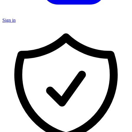
Sign in