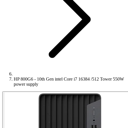
HP 800G6 - 10th Gen intel Core i7 16384 /512 Tower 550W
power supply