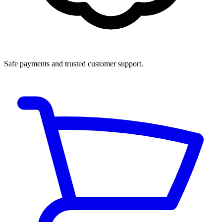
Safe payments and trusted customer support.