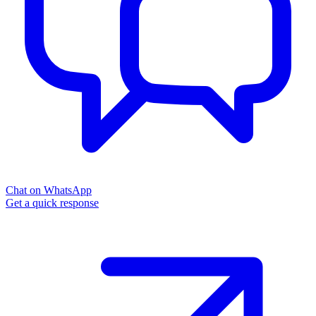
Chat on WhatsApp
Get a quick response