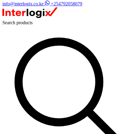
info@interlogix.co.ke
+254792058079
Search products