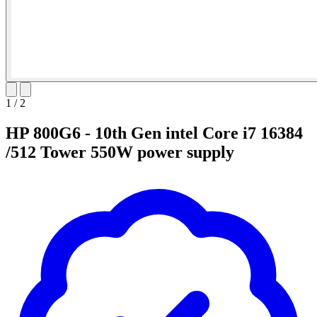
1
/
2
HP 800G6 - 10th Gen intel Core i7 16384
/512 Tower 550W power supply