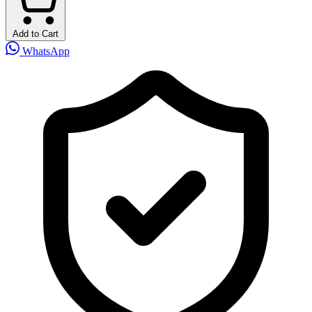
Add to Cart
WhatsApp