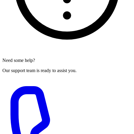
Need some help?
Our support team is ready to assist you.