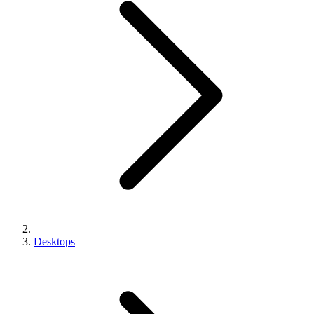
Desktops