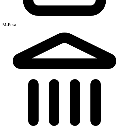
M-Pesa