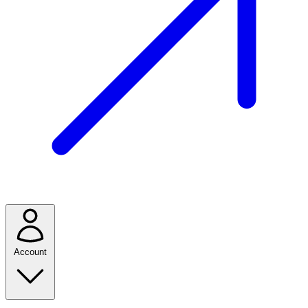
Account