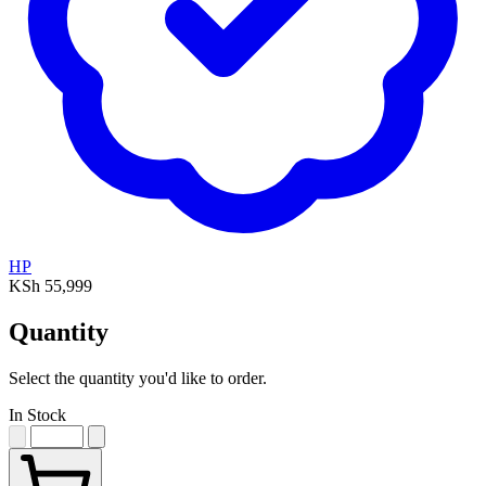
HP
KSh 55,999
Quantity
Select the quantity you'd like to order.
In Stock