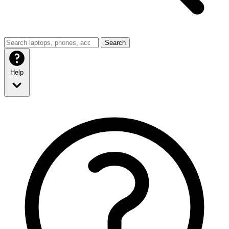
Search
Help