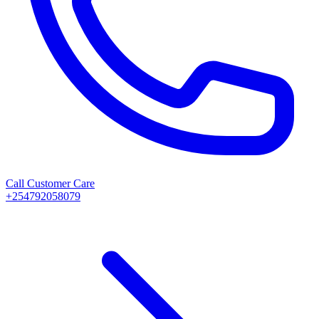
Call Customer Care
+254792058079