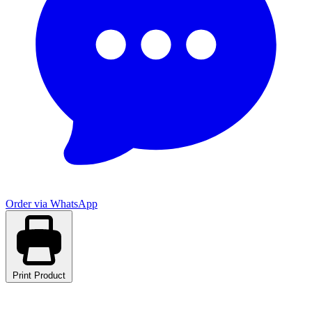
Order via WhatsApp
Print Product