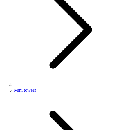
Mini towers