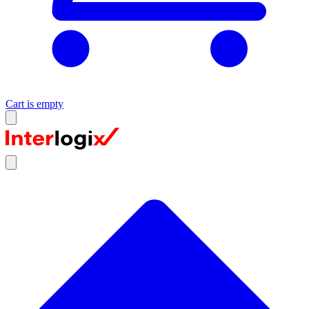
Cart is empty