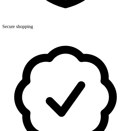
Secure shopping