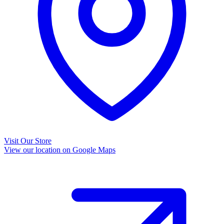
Visit Our Store
View our location on Google Maps