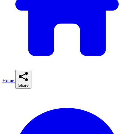
Home
Share