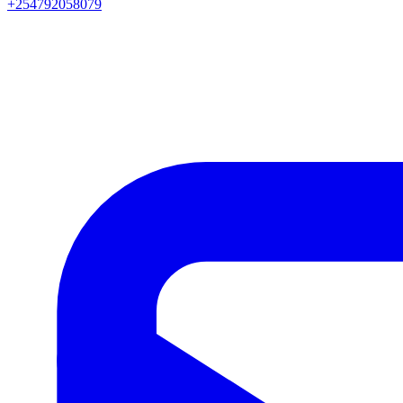
+254792058079