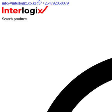
info@interlogix.co.ke
+254792058079
Search products