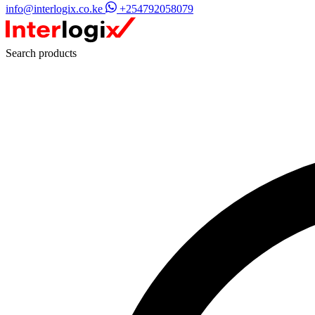
info@interlogix.co.ke
+254792058079
Search products