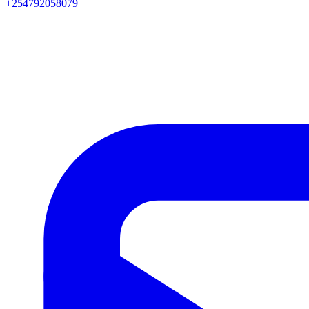
+254792058079