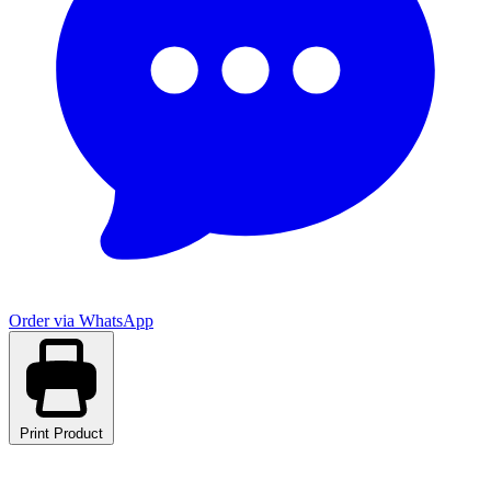
Order via WhatsApp
Print Product