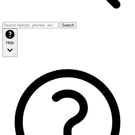
Search
Help