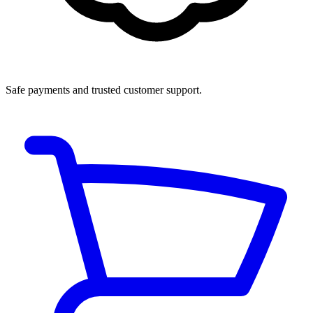
Safe payments and trusted customer support.