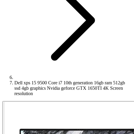
Dell xps 15 9500 Core i7 10th generation 16gb ram 512gb
ssd 4gb graphics Nvidia geforce GTX 1650TI 4K Screen
resolution