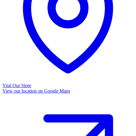
Visit Our Store
View our location on Google Maps