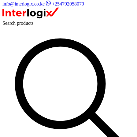
info@interlogix.co.ke
+254792058079
Search products