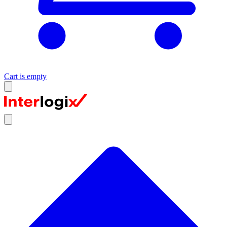
Cart is empty