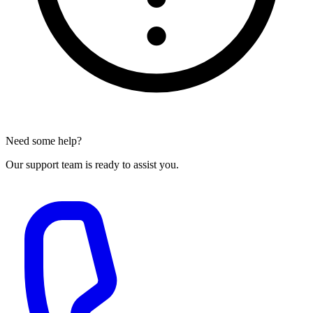
Need some help?
Our support team is ready to assist you.