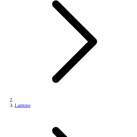
Laptops