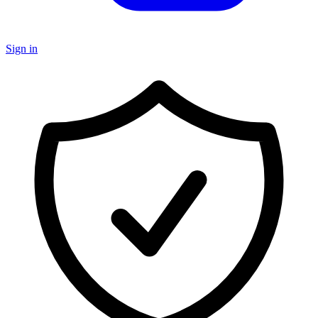
Sign in