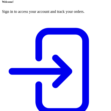
Welcome!
Sign in to access your account and track your orders.