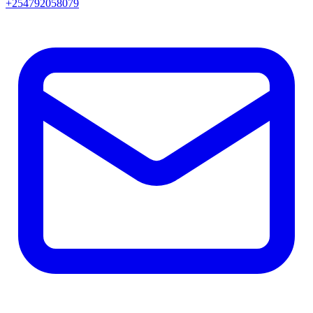
+254792058079