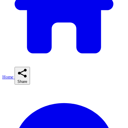
Home
Share