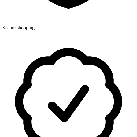
Secure shopping