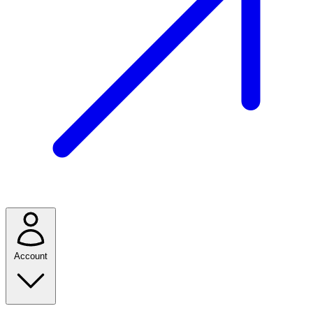
Account