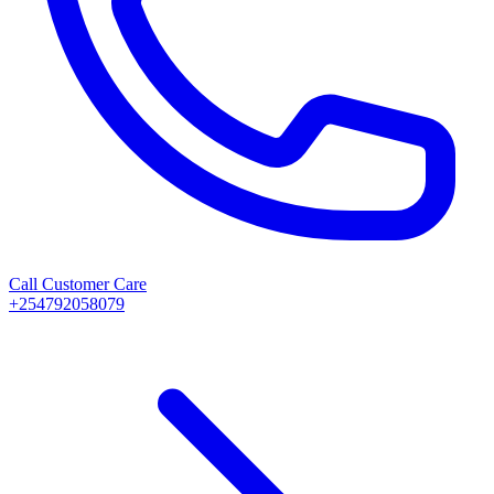
Call Customer Care
+254792058079