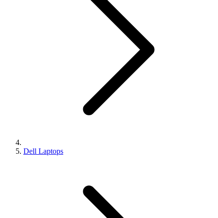
Dell Laptops