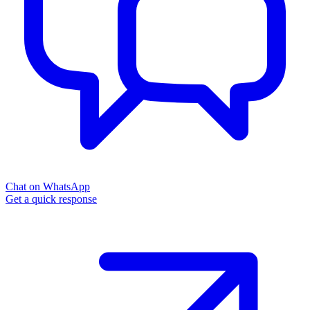
Chat on WhatsApp
Get a quick response