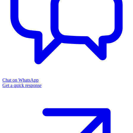
Chat on WhatsApp
Get a quick response