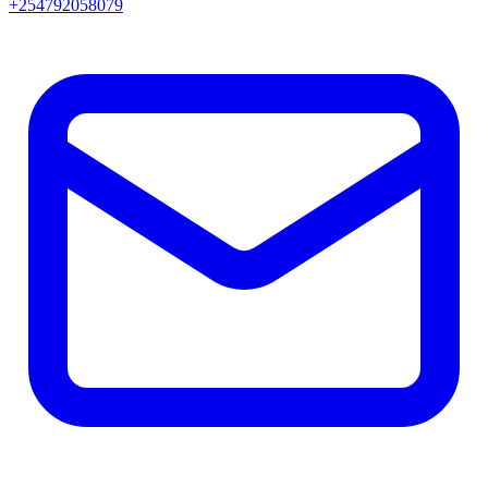
+254792058079