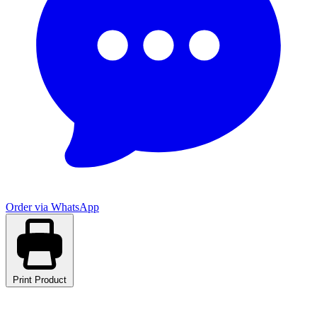
Order via WhatsApp
Print Product