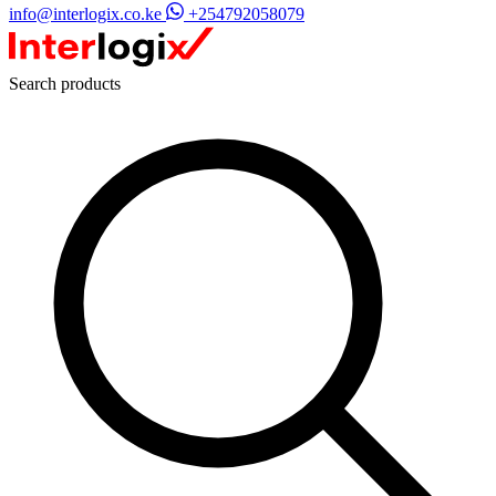
info@interlogix.co.ke
+254792058079
Search products