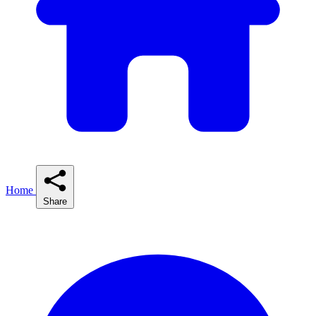
Home
Share