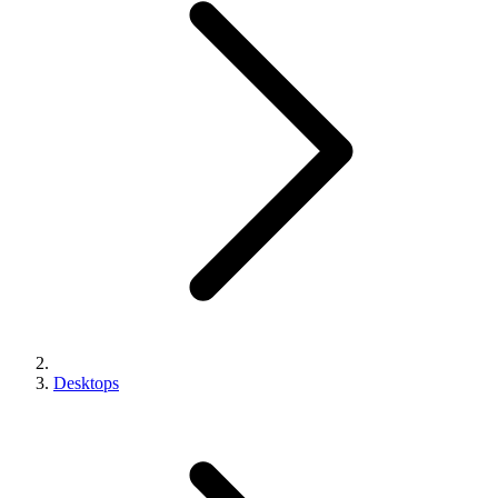
Desktops