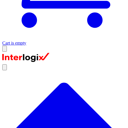
Cart is empty