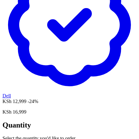
Dell
KSh 12,999
-24%
KSh 16,999
Quantity
Select the quantity you'd like to order.