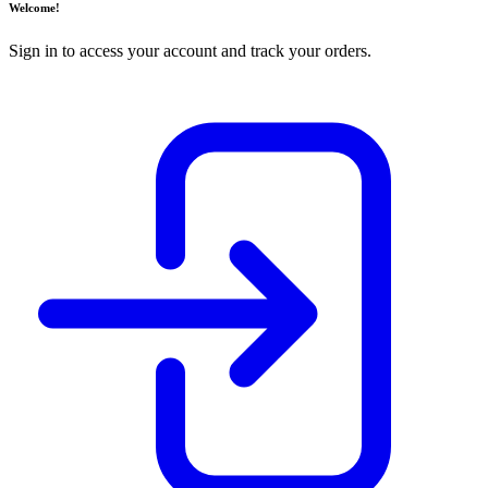
Welcome!
Sign in to access your account and track your orders.