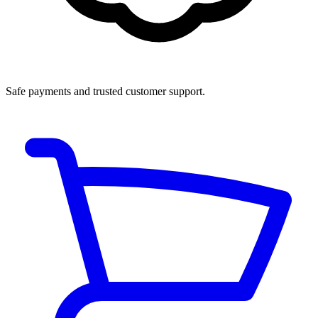
Safe payments and trusted customer support.