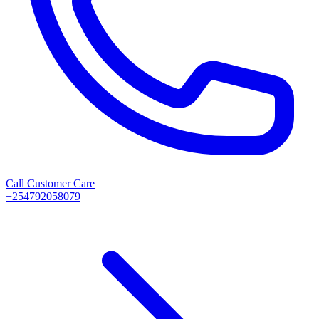
Call Customer Care
+254792058079