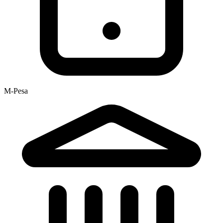
M-Pesa