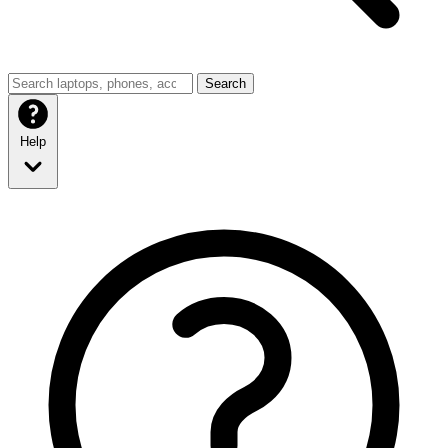
Search
Help