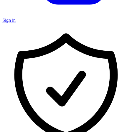
Sign in