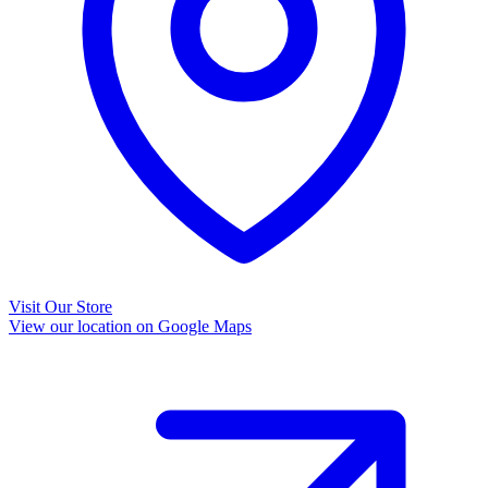
Visit Our Store
View our location on Google Maps