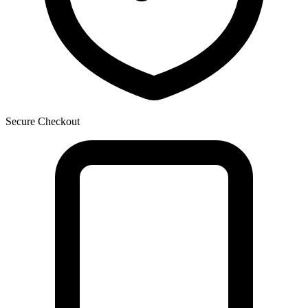
Secure Checkout