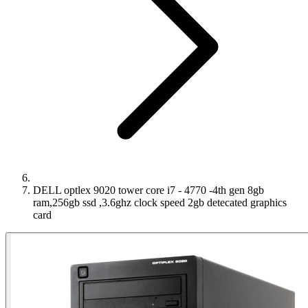
DELL optlex 9020 tower core i7 - 4770 -4th gen 8gb
ram,256gb ssd ,3.6ghz clock speed 2gb detecated graphics
card