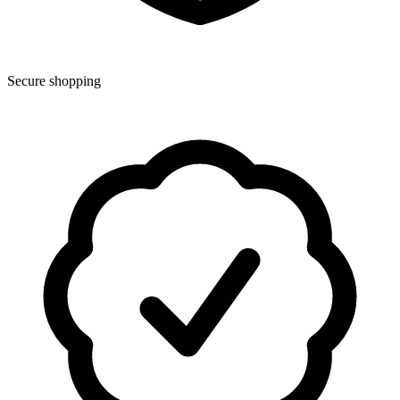
Secure shopping