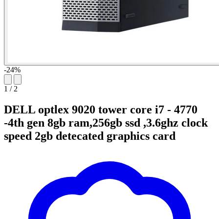
-24%
1
/
2
DELL optlex 9020 tower core i7 - 4770
-4th gen 8gb ram,256gb ssd ,3.6ghz clock
speed 2gb detecated graphics card