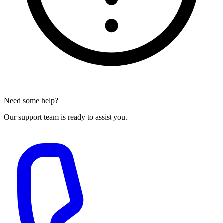
Need some help?
Our support team is ready to assist you.