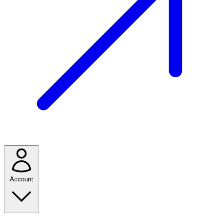
Account