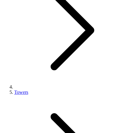
Towers