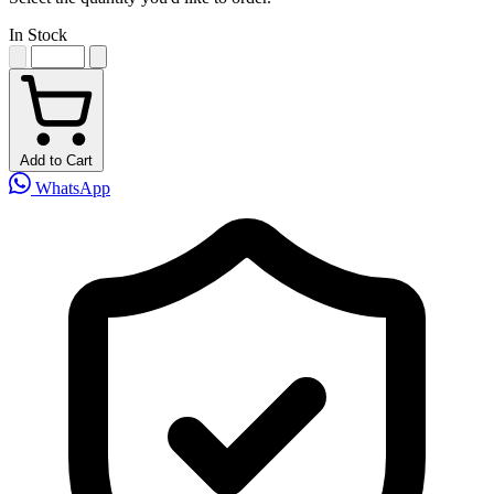
In Stock
Add to Cart
WhatsApp