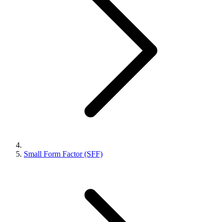
Small Form Factor (SFF)