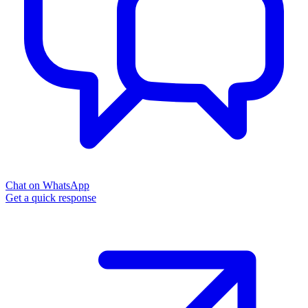
Chat on WhatsApp
Get a quick response