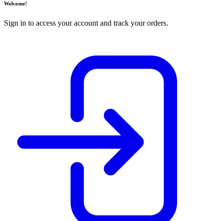
Welcome!
Sign in to access your account and track your orders.