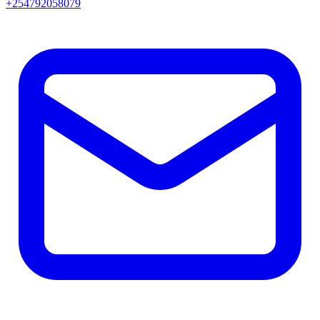
+254792058079