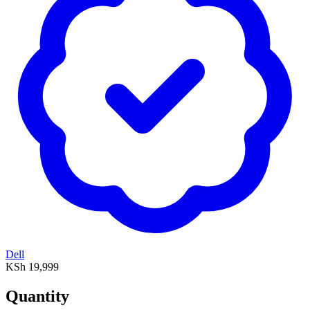
Dell
KSh 19,999
Quantity