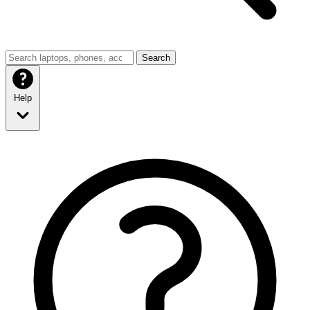
Search
Help