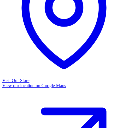
Visit Our Store
View our location on Google Maps