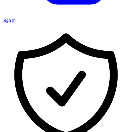
Sign in