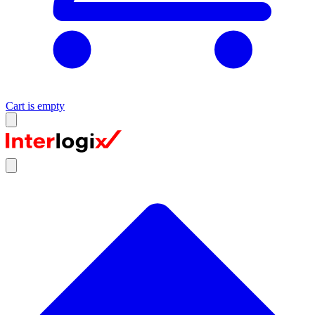
Cart is empty