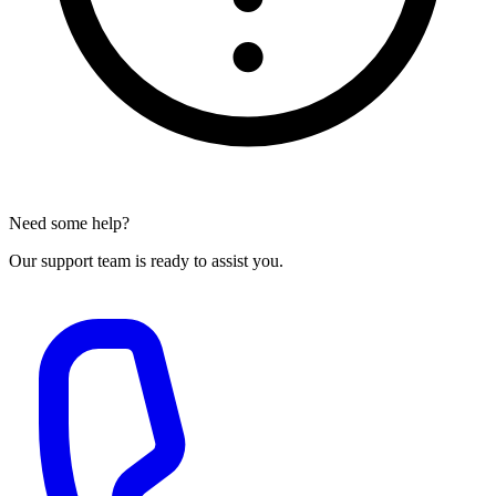
Need some help?
Our support team is ready to assist you.