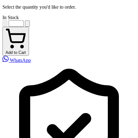
Select the quantity you'd like to order.
In Stock
Add to Cart
WhatsApp