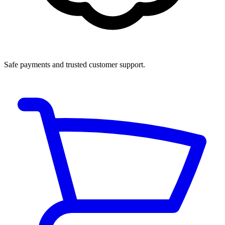
Safe payments and trusted customer support.