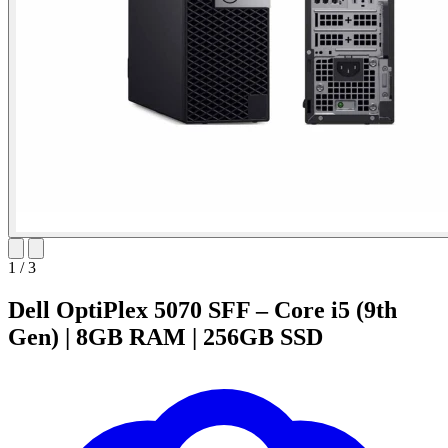
1
/
3
Dell OptiPlex 5070 SFF – Core i5 (9th
Gen) | 8GB RAM | 256GB SSD