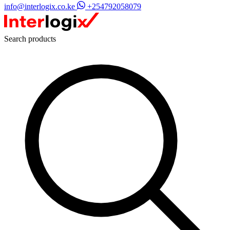
info@interlogix.co.ke
+254792058079
Search products