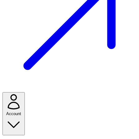
Account