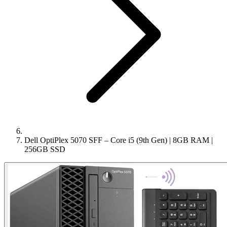
Dell OptiPlex 5070 SFF – Core i5 (9th Gen) | 8GB RAM |
256GB SSD