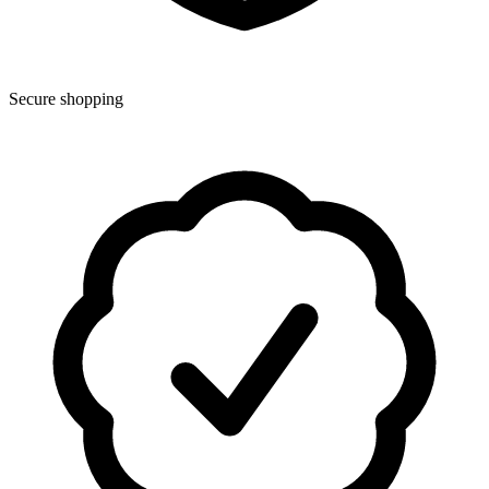
Secure shopping