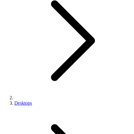
Desktops