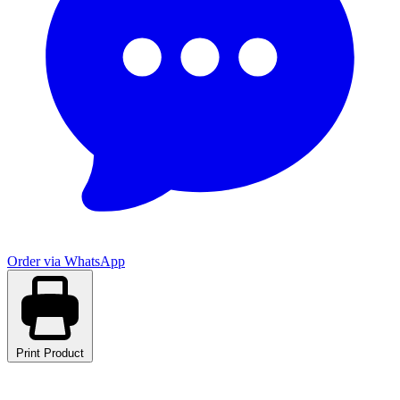
Order via WhatsApp
Print Product