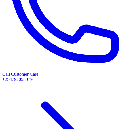
Call Customer Care
+254792058079