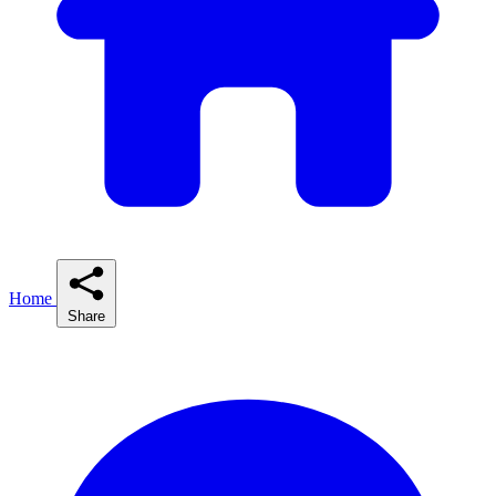
Home
Share