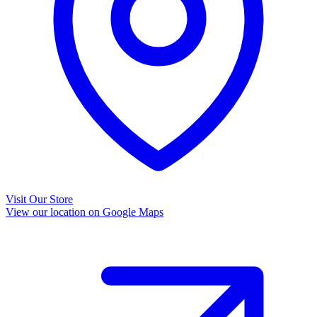
Visit Our Store
View our location on Google Maps