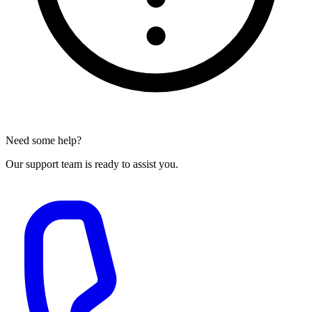
Need some help?
Our support team is ready to assist you.