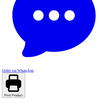
Order via WhatsApp
Print Product