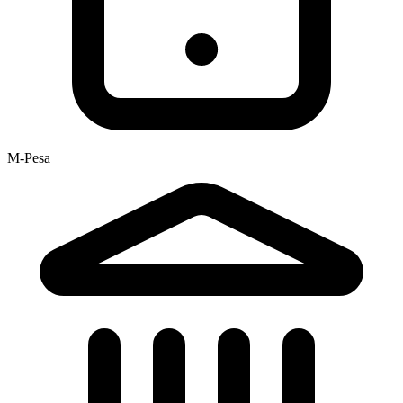
M-Pesa