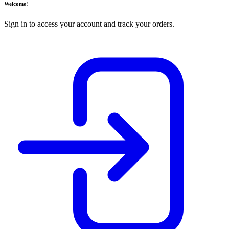
Welcome!
Sign in to access your account and track your orders.