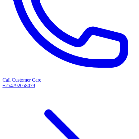
Call Customer Care
+254792058079