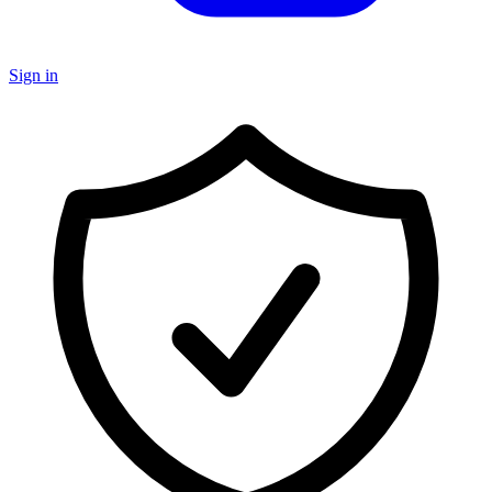
Sign in