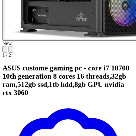
New
1
/
2
ASUS custome gaming pc - core i7 10700
10th generation 8 cores 16 threads,32gb
ram,512gb ssd,1tb hdd,8gb GPU nvidia
rtx 3060