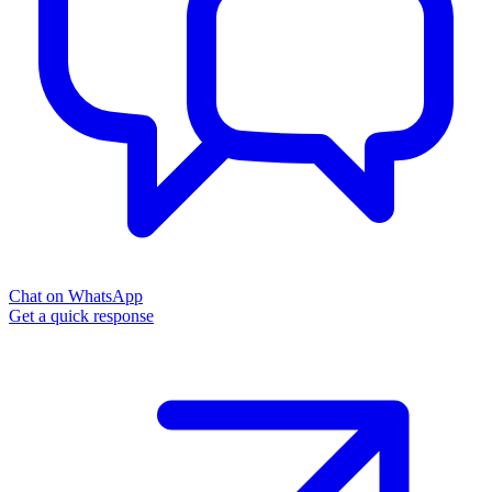
Chat on WhatsApp
Get a quick response