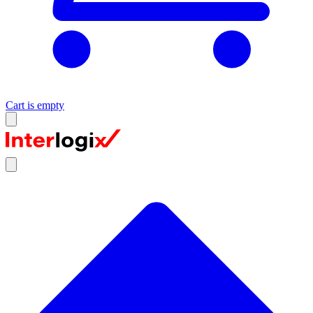
Cart is empty