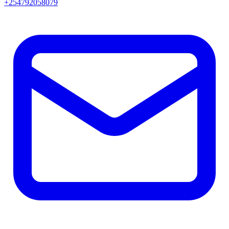
+254792058079