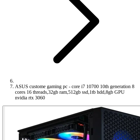
ASUS custome gaming pc - core i7 10700 10th generation 8
cores 16 threads,32gb ram,512gb ssd,1tb hdd,8gb GPU
nvidia rtx 3060