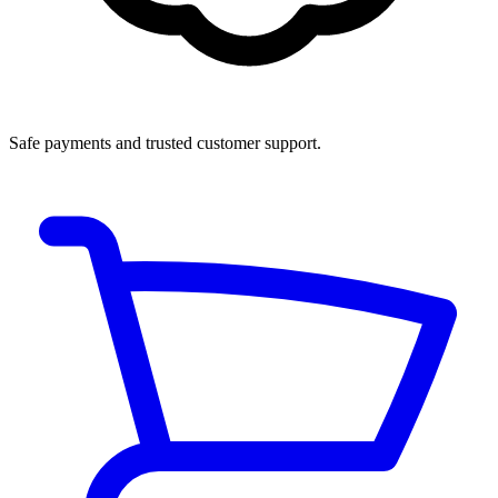
Safe payments and trusted customer support.