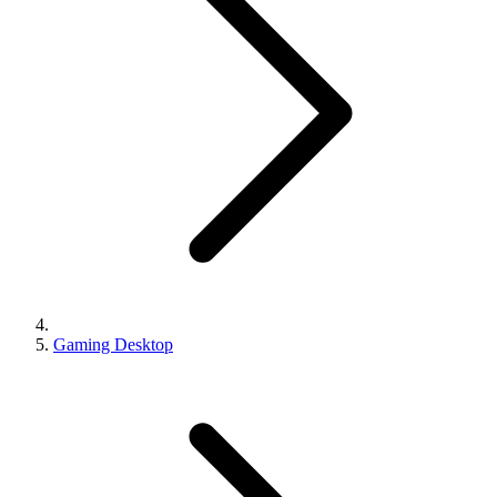
Gaming Desktop