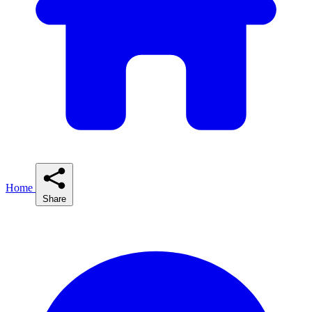
Home
Share