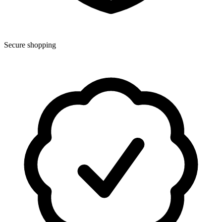
Secure shopping