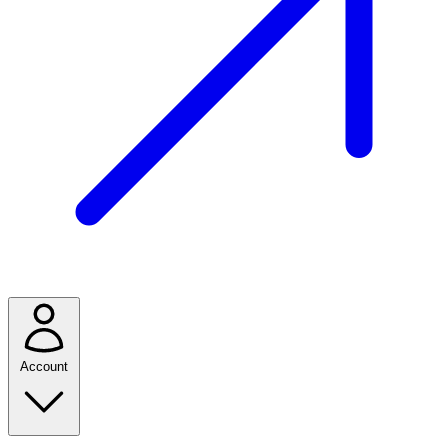
Account