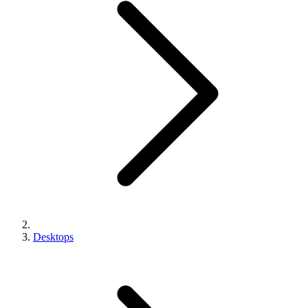
Desktops