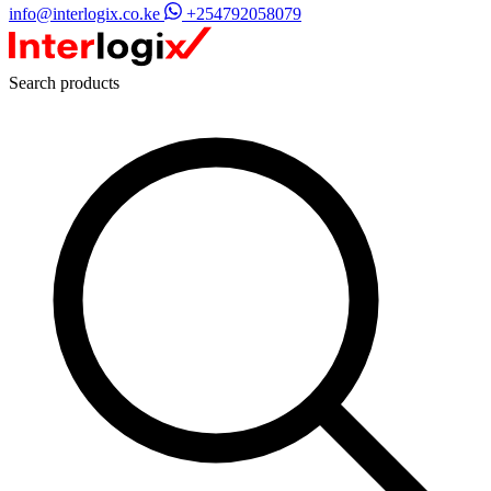
info@interlogix.co.ke
+254792058079
Search products