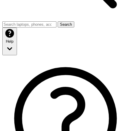
Search
Help