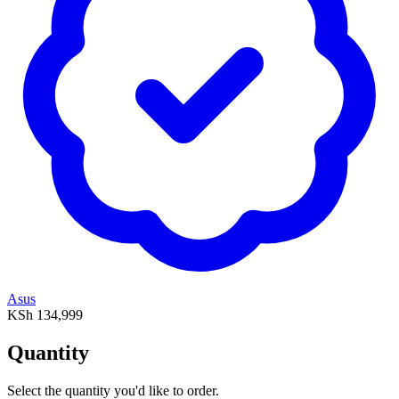
Asus
KSh 134,999
Quantity
Select the quantity you'd like to order.