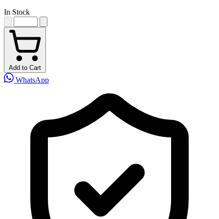
In Stock
Add to Cart
WhatsApp