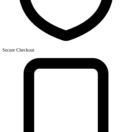
Secure Checkout