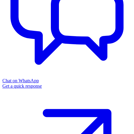
Chat on WhatsApp
Get a quick response