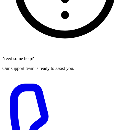
Need some help?
Our support team is ready to assist you.