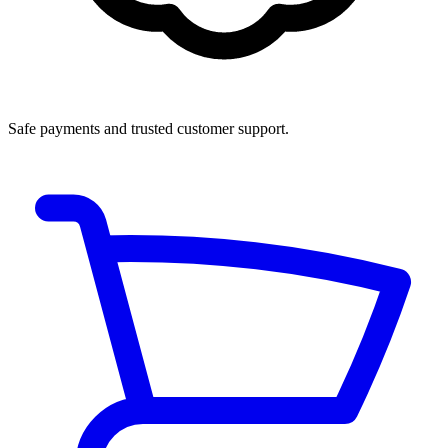
Safe payments and trusted customer support.