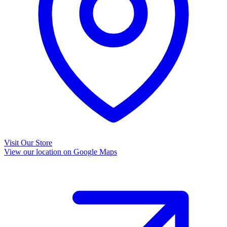
Visit Our Store
View our location on Google Maps