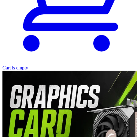
Cart is empty