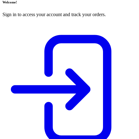
Welcome!
Sign in to access your account and track your orders.