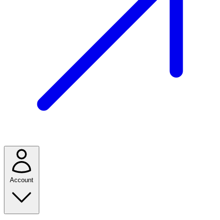
Account