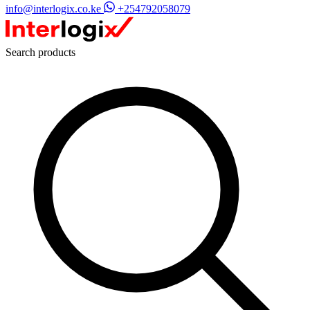
info@interlogix.co.ke
+254792058079
Search products