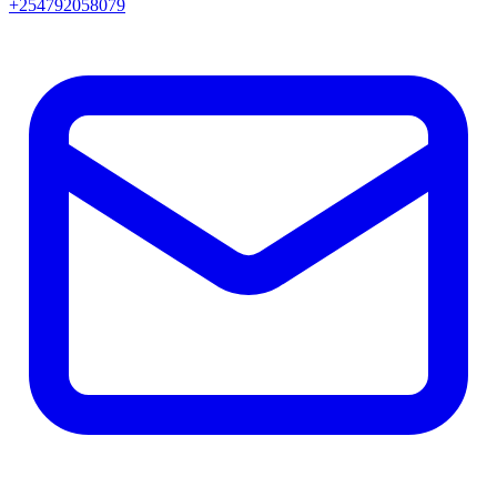
+254792058079