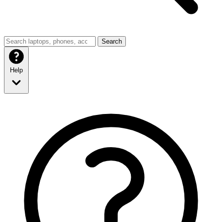
Search
Help