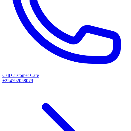
Call Customer Care
+254792058079