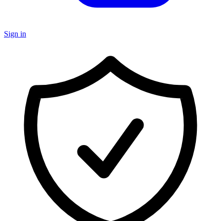
Sign in