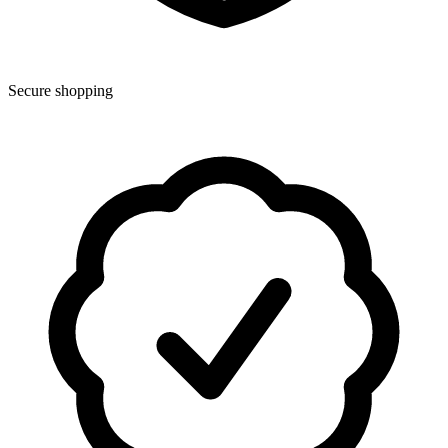
Secure shopping