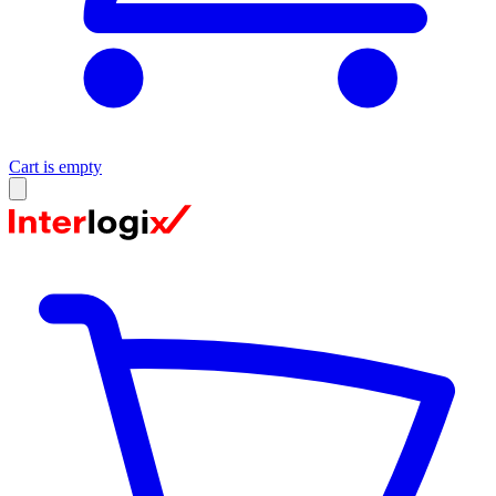
Cart is empty